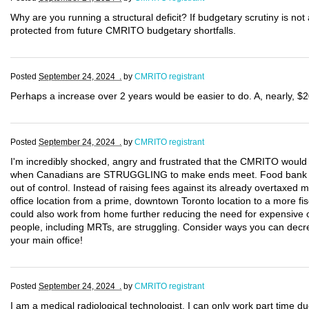
Why are you running a structural deficit? If budgetary scrutiny is not 
protected from future CMRITO budgetary shortfalls.
Posted
September 24, 2024 .
by
CMRITO registrant
Perhaps a increase over 2 years would be easier to do. A, nearly, $2
Posted
September 24, 2024 .
by
CMRITO registrant
I'm incredibly shocked, angry and frustrated that the CMRITO would 
when Canadians are STRUGGLING to make ends meet. Food bank use 
out of control. Instead of raising fees against its already overtax
office location from a prime, downtown Toronto location to a more fis
could also work from home further reducing the need for expensive 
people, including MRTs, are struggling. Consider ways you can decre
your main office!
Posted
September 24, 2024 .
by
CMRITO registrant
I am a medical radiological technologist. I can only work part time d