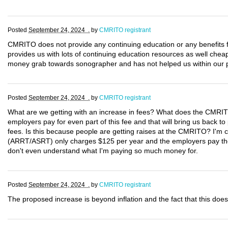
Posted
September 24, 2024 .
by
CMRITO registrant
CMRITO does not provide any continuing education or any benefit
provides us with lots of continuing education resources as well che
money grab towards sonographer and has not helped us within our p
Posted
September 24, 2024 .
by
CMRITO registrant
What are we getting with an increase in fees? What does the CMRIT
employers pay for even part of this fee and that will bring us back to 
fees. Is this because people are getting raises at the CMRITO? I'm ce
(ARRT/ASRT) only charges $125 per year and the employers pay the l
don't even understand what I'm paying so much money for.
Posted
September 24, 2024 .
by
CMRITO registrant
The proposed increase is beyond inflation and the fact that this does 