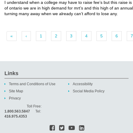
I understand when a college may have to raise fee’s but this raise is 
of ontario we are in high demand for mrt’s and this high of an annual 
turning many away when we already can’t afford to lose any.
«
‹
1
2
3
4
5
6
7
Links
Terms and Conditions of Use
Accessibility
Site Map
Social Media Policy
Privacy
Toll Free:
1.800.563.5847
Tel:
416.975.4353