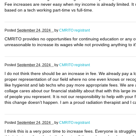
Fee increases are never easy when my income is already limited. It w
based on a tech working part-time vs full-time.
Posted
September 24, 2024 .
by
CMRITO registrant
CMRITO provides no opportunities for continuing education or any o
unreasonable to increase its wages while not providing anything to i
Posted
September 24, 2024 .
by
CMRITO registrant
I do not think there should be an increase in fee. We already pay a l
proper representation of our field where no one even knows or recog
like hygienist and lab techs who pay more appropriate fees. We are al
collage cares about our financial stability about that with this large in
of people you represent. It is not our responsibility to help with you
this change doesn’t happen. I am a proud radiation therapist and I ca
Posted
September 24, 2024 .
by
CMRITO registrant
I think this is a very poor time to increase fees. Everyone is struggling