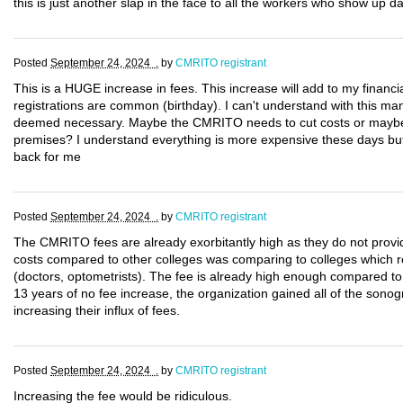
this is just another slap in the face to all the workers who show up da
Posted
September 24, 2024 .
by
CMRITO registrant
This is a HUGE increase in fees. This increase will add to my financi
registrations are common (birthday). I can't understand with this m
deemed necessary. Maybe the CMRITO needs to cut costs or maybe 
premises? I understand everything is more expensive these days but 
back for me
Posted
September 24, 2024 .
by
CMRITO registrant
The CMRITO fees are already exorbitantly high as they do not provid
costs compared to other colleges was comparing to colleges which reg
(doctors, optometrists). The fee is already high enough compared to 
13 years of no fee increase, the organization gained all of the sono
increasing their influx of fees.
Posted
September 24, 2024 .
by
CMRITO registrant
Increasing the fee would be ridiculous.