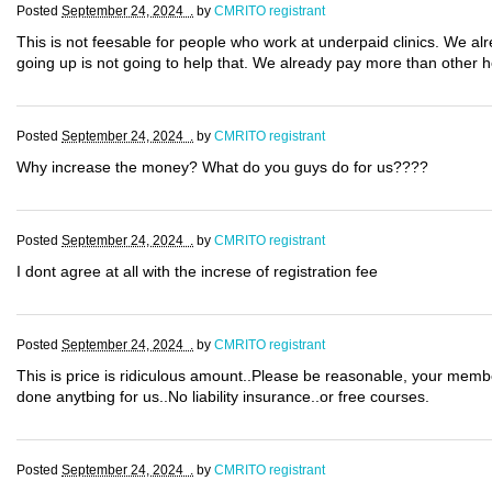
Posted
September 24, 2024 .
by
CMRITO registrant
This is not feesable for people who work at underpaid clinics. We al
going up is not going to help that. We already pay more than other 
Posted
September 24, 2024 .
by
CMRITO registrant
Why increase the money? What do you guys do for us????
Posted
September 24, 2024 .
by
CMRITO registrant
I dont agree at all with the increse of registration fee
Posted
September 24, 2024 .
by
CMRITO registrant
This is price is ridiculous amount..Please be reasonable, your mem
done anytbing for us..No liability insurance..or free courses.
Posted
September 24, 2024 .
by
CMRITO registrant