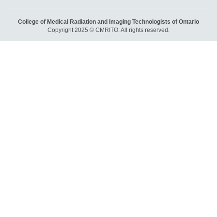
College of Medical Radiation and Imaging Technologists of Ontario
Copyright 2025 © CMRITO. All rights reserved.