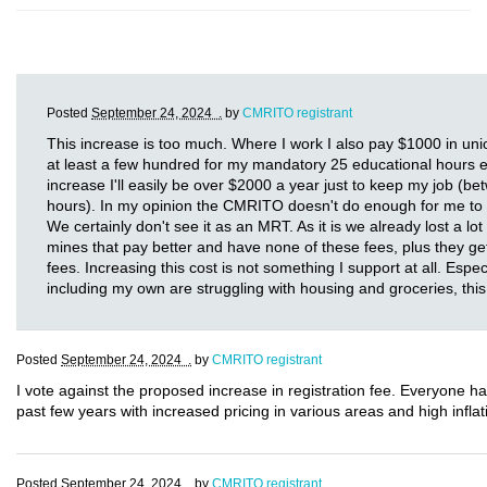
Posted
September 24, 2024 .
by
CMRITO registrant
This increase is too much. Where I work I also pay $1000 in uni
at least a few hundred for my mandatory 25 educational hours eve
increase I'll easily be over $2000 a year just to keep my job (
hours). In my opinion the CMRITO doesn't do enough for me to 
We certainly don't see it as an MRT. As it is we already lost a lo
mines that pay better and have none of these fees, plus they g
fees. Increasing this cost is not something I support at all. Espec
including my own are struggling with housing and groceries, this 
Posted
September 24, 2024 .
by
CMRITO registrant
I vote against the proposed increase in registration fee. Everyone h
past few years with increased pricing in various areas and high inflati
Posted
September 24, 2024 .
by
CMRITO registrant