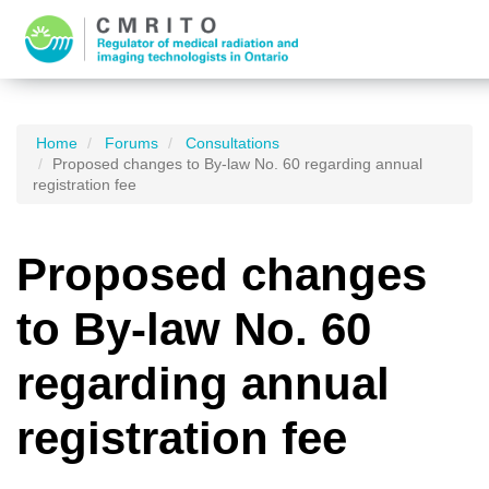
Home
Forums
Consultations
Proposed changes to By-law No. 60 regarding annual
registration fee
Proposed changes
to By-law No. 60
regarding annual
registration fee