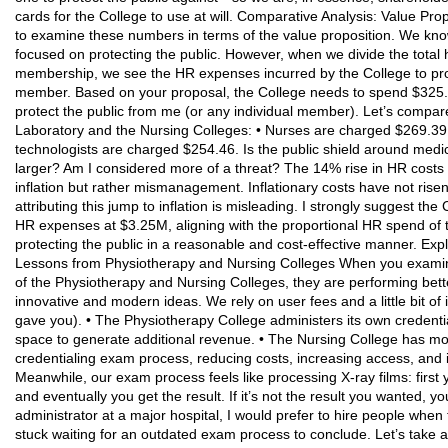
cards for the College to use at will. Comparative Analysis: Value Pro
to examine these numbers in terms of the value proposition. We kno
focused on protecting the public. However, when we divide the tota
membership, we see the HR expenses incurred by the College to prot
member. Based on your proposal, the College needs to spend $325.2
protect the public from me (or any individual member). Let’s compare 
Laboratory and the Nursing Colleges: • Nurses are charged $269.39 
technologists are charged $254.46. Is the public shield around medic
larger? Am I considered more of a threat? The 14% rise in HR costs in
inflation but rather mismanagement. Inflationary costs have not rise
attributing this jump to inflation is misleading. I strongly suggest t
HR expenses at $3.25M, aligning with the proportional HR spend of 
protecting the public in a reasonable and cost-effective manner. Ex
Lessons from Physiotherapy and Nursing Colleges When you examine
of the Physiotherapy and Nursing Colleges, they are performing bett
innovative and modern ideas. We rely on user fees and a little bit of
gave you). • The Physiotherapy College administers its own credent
space to generate additional revenue. • The Nursing College has m
credentialing exam process, reducing costs, increasing access, and im
Meanwhile, our exam process feels like processing X-ray films: first
and eventually you get the result. If it’s not the result you wanted, 
administrator at a major hospital, I would prefer to hire people whe
stuck waiting for an outdated exam process to conclude. Let’s take