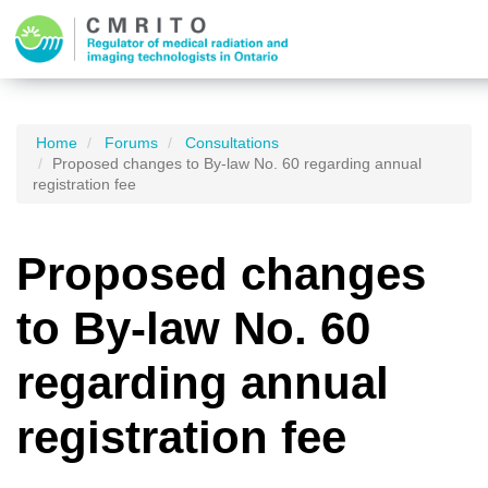
Home
Forums
Consultations
Proposed changes to By-law No. 60 regarding annual
registration fee
Proposed changes
to By-law No. 60
regarding annual
registration fee