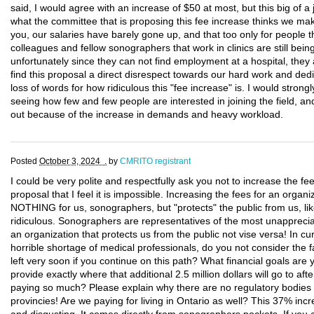
said, I would agree with an increase of $50 at most, but this big of a 
what the committee that is proposing this fee increase thinks we m
you, our salaries have barely gone up, and that too only for people t
colleagues and fellow sonographers that work in clinics are still be
unfortunately since they can not find employment at a hospital, they a
find this proposal a direct disrespect towards our hard work and dedica
loss of words for how ridiculous this "fee increase" is. I would strong
seeing how few and few people are interested in joining the field, a
out because of the increase in demands and heavy workload.
Posted
October 3, 2024 .
by
CMRITO registrant
I could be very polite and respectfully ask you not to increase the fe
proposal that I feel it is impossible. Increasing the fees for an or
NOTHING for us, sonographers, but "protects" the public from us, lik
ridiculous. Sonographers are representatives of the most unapprec
an organization that protects us from the public not vise versa! In cu
horrible shortage of medical professionals, do you not consider the 
left very soon if you continue on this path? What financial goals are
provide exactly where that additional 2.5 million dollars will go to a
paying so much? Please explain why there are no regulatory bodies wi
provincies! Are we paying for living in Ontario as well? This 37% incr