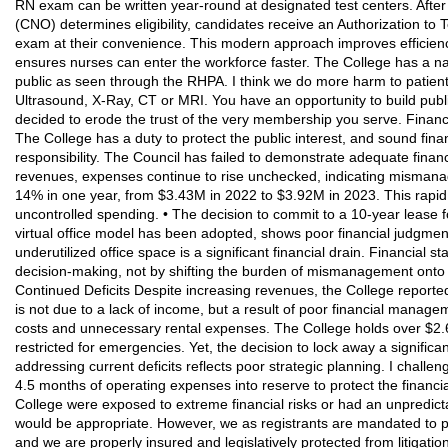
RN exam can be written year-round at designated test centers. After
(CNO) determines eligibility, candidates receive an Authorization to 
exam at their convenience. This modern approach improves efficienc
ensures nurses can enter the workforce faster. The College has a nar
public as seen through the RHPA. I think we do more harm to patient 
Ultrasound, X-Ray, CT or MRI. You have an opportunity to build publi
decided to erode the trust of the very membership you serve. Financi
The College has a duty to protect the public interest, and sound fina
responsibility. The Council has failed to demonstrate adequate finan
revenues, expenses continue to rise unchecked, indicating mismana
14% in one year, from $3.43M in 2022 to $3.92M in 2023. This rapid 
uncontrolled spending. • The decision to commit to a 10-year lease f
virtual office model has been adopted, shows poor financial judgment
underutilized office space is a significant financial drain. Financial 
decision-making, not by shifting the burden of mismanagement onto 
Continued Deficits Despite increasing revenues, the College reported
is not due to a lack of income, but a result of poor financial manag
costs and unnecessary rental expenses. The College holds over $2.
restricted for emergencies. Yet, the decision to lock away a significan
addressing current deficits reflects poor strategic planning. I challen
4.5 months of operating expenses into reserve to protect the financial 
College were exposed to extreme financial risks or had an unpredict
would be appropriate. However, we as registrants are mandated to p
and we are properly insured and legislatively protected from litigati