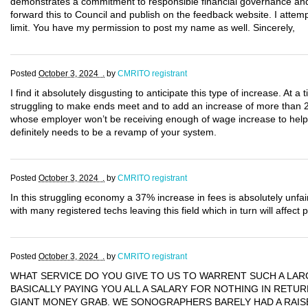
demonstrates a commitment to responsible financial governance and 
forward this to Council and publish on the feedback website. I attem
limit. You have my permission to post my name as well. Sincerely,
Posted
October 3, 2024 .
by
CMRITO registrant
I find it absolutely disgusting to anticipate this type of increase. At a
struggling to make ends meet and to add an increase of more than 
whose employer won’t be receiving enough of wage increase to help
definitely needs to be a revamp of your system.
Posted
October 3, 2024 .
by
CMRITO registrant
In this struggling economy a 37% increase in fees is absolutely unfair
with many registered techs leaving this field which in turn will affect 
Posted
October 3, 2024 .
by
CMRITO registrant
WHAT SERVICE DO YOU GIVE TO US TO WARRENT SUCH A LAR
BASICALLY PAYING YOU ALL A SALARY FOR NOTHING IN RETURN
GIANT MONEY GRAB. WE SONOGRAPHERS BARELY HAD A RAISE