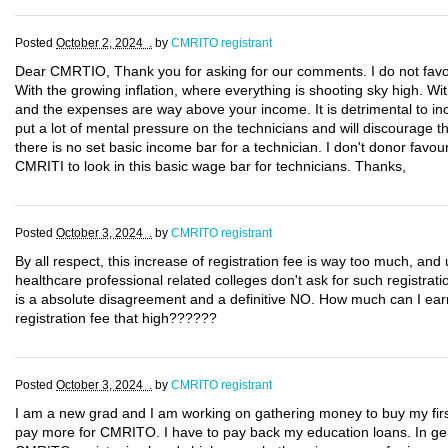
Posted
October 2, 2024 .
by
CMRITO registrant
Dear CMRTIO, Thank you for asking for our comments. I do not favou
With the growing inflation, where everything is shooting sky high. Wi
and the expenses are way above your income. It is detrimental to in
put a lot of mental pressure on the technicians and will discourage th
there is no set basic income bar for a technician. I don't donor favo
CMRITI to look in this basic wage bar for technicians. Thanks,
Posted
October 3, 2024 .
by
CMRITO registrant
By all respect, this increase of registration fee is way too much, an
healthcare professional related colleges don't ask for such registrat
is a absolute disagreement and a definitive NO. How much can I ear
registration fee that high??????
Posted
October 3, 2024 .
by
CMRITO registrant
I am a new grad and I am working on gathering money to buy my first
pay more for CMRITO. I have to pay back my education loans. In gener