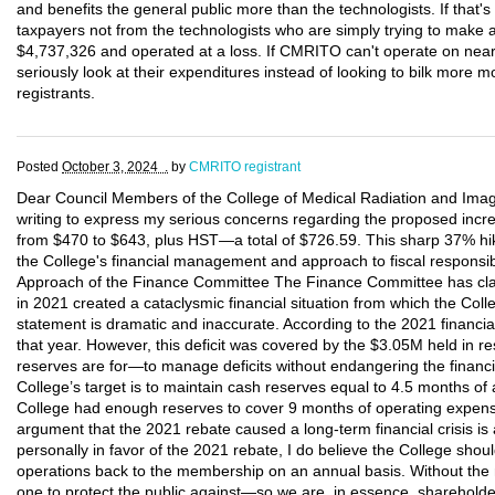
and benefits the general public more than the technologists. If that
taxpayers not from the technologists who are simply trying to make 
$4,737,326 and operated at a loss. If CMRITO can't operate on nearly
seriously look at their expenditures instead of looking to bilk more 
registrants.
Posted
October 3, 2024 .
by
CMRITO registrant
Dear Council Members of the College of Medical Radiation and Imagi
writing to express my serious concerns regarding the proposed increa
from $470 to $643, plus HST—a total of $726.59. This sharp 37% hike
the College's financial management and approach to fiscal responsibi
Approach of the Finance Committee The Finance Committee has claim
in 2021 created a cataclysmic financial situation from which the Col
statement is dramatic and inaccurate. According to the 2021 financial
that year. However, this deficit was covered by the $3.05M held in re
reserves are for—to manage deficits without endangering the financial
College’s target is to maintain cash reserves equal to 4.5 months of
College had enough reserves to cover 9 months of operating expense
argument that the 2021 rebate caused a long-term financial crisis is
personally in favor of the 2021 rebate, I do believe the College sho
operations back to the membership on an annual basis. Without the
one to protect the public against—so we are, in essence, shareholde