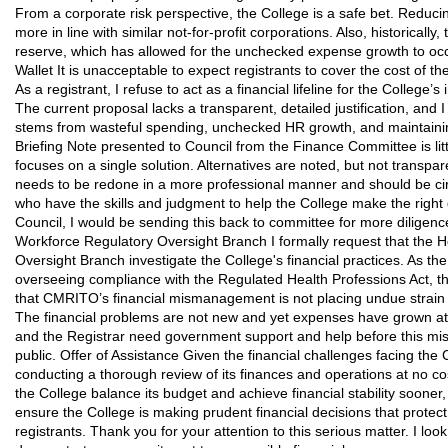
From a corporate risk perspective, the College is a safe bet. Reduci
more in line with similar not-for-profit corporations. Also, historical
reserve, which has allowed for the unchecked expense growth to occ
Wallet It is unacceptable to expect registrants to cover the cost of th
As a registrant, I refuse to act as a financial lifeline for the College’s
The current proposal lacks a transparent, detailed justification, and 
stems from wasteful spending, unchecked HR growth, and maintaini
Briefing Note presented to Council from the Finance Committee is li
focuses on a single solution. Alternatives are noted, but not transp
needs to be redone in a more professional manner and should be circ
who have the skills and judgment to help the College make the right de
Council, I would be sending this back to committee for more diligence.
Workforce Regulatory Oversight Branch I formally request that the 
Oversight Branch investigate the College's financial practices. As th
overseeing compliance with the Regulated Health Professions Act, 
that CMRITO’s financial mismanagement is not placing undue strain o
The financial problems are not new and yet expenses have grown at 
and the Registrar need government support and help before this m
public. Offer of Assistance Given the financial challenges facing the 
conducting a thorough review of its finances and operations at no cos
the College balance its budget and achieve financial stability sooner
ensure the College is making prudent financial decisions that protect 
registrants. Thank you for your attention to this serious matter. I lo