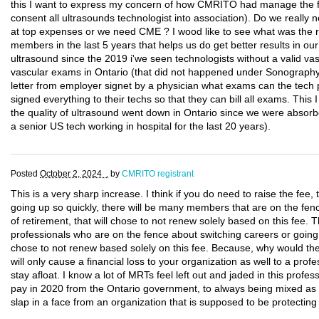
this I want to express my concern of how CMRITO had manage the fi
consent all ultrasounds technologist into association). Do we really
at top expenses or we need CME ? I wood like to see what was the res
members in the last 5 years that helps us do get better results in our 
ultrasound since the 2019 i'we seen technologists without a valid vas
vascular exams in Ontario (that did not happened under Sonograp
letter from employer signet by a physician what exams can the tech 
signed everything to their techs so that they can bill all exams. This I s
the quality of ultrasound went down in Ontario since we were absorb
a senior US tech working in hospital for the last 20 years).
Posted
October 2, 2024 .
by
CMRITO registrant
This is a very sharp increase. I think if you do need to raise the fee, t
going up so quickly, there will be many members that are on the fen
of retirement, that will chose to not renew solely based on this fee.
professionals who are on the fence about switching careers or going 
chose to not renew based solely on this fee. Because, why would t
will only cause a financial loss to your organization as well to a profe
stay afloat. I know a lot of MRTs feel left out and jaded in this profes
pay in 2020 from the Ontario government, to always being mixed as nur
slap in a face from an organization that is supposed to be protectin