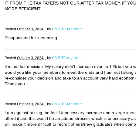
IT FROM THE TAX PAYERS NOT OUR AFTER TAX MONEY. IF Y
MORE EFFICIENT
Posted
October 3, 2024 .
by
CMRITO registrant
Disappointed for increasing
Posted
October 3, 2024 .
by
CMRITO registrant
It is not fair decision. My salary didn't increase even in 1 % but you 
would you like your members to meet the ends and I am not talking ab
re-consider your decision and take to an account very hard economi
Thank you
Posted
October 3, 2024 .
by
CMRITO registrant
I am against raising the fee. Unnecessary increase and a large increa
afford it and this would be an added stressor which is unecessary as 
will make it more difficult to recruit others/new graduates when comp