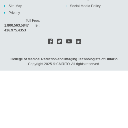
Site Map
Social Media Policy
Privacy
Toll Free:
1.800.563.5847
Tel:
416.975.4353
College of Medical Radiation and Imaging Technologists of Ontario
Copyright 2025 © CMRITO. All rights reserved.