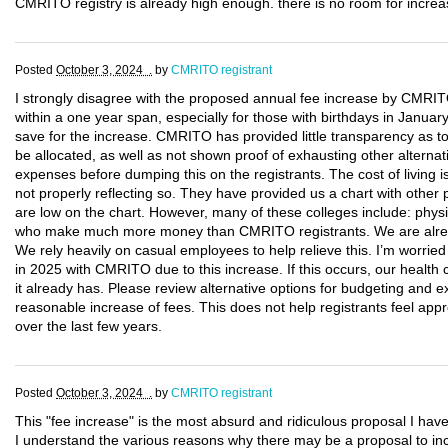
CMRITO registry is already high enough. there is no room for increas
Posted
October 3, 2024 .
by
CMRITO registrant
I strongly disagree with the proposed annual fee increase by CMRITO
within a one year span, especially for those with birthdays in January
save for the increase. CMRITO has provided little transparency as t
be allocated, as well as not shown proof of exhausting other alternat
expenses before dumping this on the registrants. The cost of living i
not properly reflecting so. They have provided us a chart with other 
are low on the chart. However, many of these colleges include: physic
who make much more money than CMRITO registrants. We are alread
We rely heavily on casual employees to help relieve this. I’m worri
in 2025 with CMRITO due to this increase. If this occurs, our healt
it already has. Please review alternative options for budgeting and
reasonable increase of fees. This does not help registrants feel appr
over the last few years.
Posted
October 3, 2024 .
by
CMRITO registrant
This "fee increase" is the most absurd and ridiculous proposal I hav
I understand the various reasons why there may be a proposal to inc