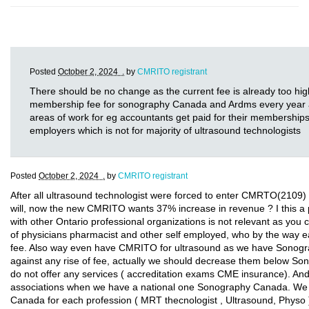
Posted
October 2, 2024 .
by
CMRITO registrant
There should be no change as the current fee is already too hig
membership fee for sonography Canada and Ardms every year and
areas of work for eg accountants get paid for their memberships
employers which is not for majority of ultrasound technologists
Posted
October 2, 2024 .
by
CMRITO registrant
After all ultrasound technologist were forced to enter CMRTO(2109) 
will, now the new CMRITO wants 37% increase in revenue ? I this 
with other Ontario professional organizations is not relevant as you 
of physicians pharmacist and other self employed, who by the way e
fee. Also way even have CMRITO for ultrasound as we have Sonogr
against any rise of fee, actually we should decrease them below 
do not offer any services ( accreditation exams CME insurance). 
associations when we have a national one Sonography Canada. We s
Canada for each profession ( MRT thecnologist , Ultrasound, Phys