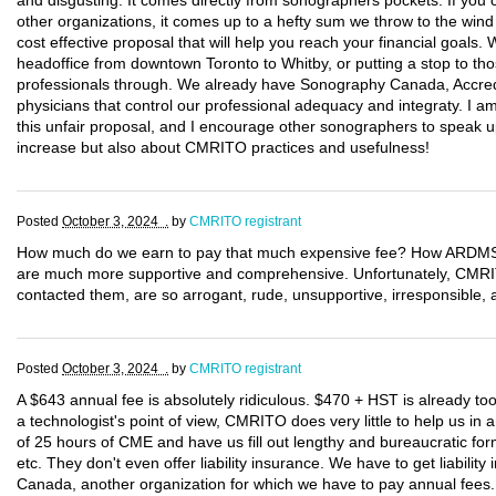
and disgusting. It comes directly from sonographers pockets. If you c
other organizations, it comes up to a hefty sum we throw to the wind
cost effective proposal that will help you reach your financial goals
headoffice from downtown Toronto to Whitby, or putting a stop to tho
professionals through. We already have Sonography Canada, Accred
physicians that control our professional adequacy and integraty. I 
this unfair proposal, and I encourage other sonographers to speak up
increase but also about CMRITO practices and usefulness!
Posted
October 3, 2024 .
by
CMRITO registrant
How much do we earn to pay that much expensive fee? How ARDMS a
are much more supportive and comprehensive. Unfortunately, CM
contacted them, are so arrogant, rude, unsupportive, irresponsible, a
Posted
October 3, 2024 .
by
CMRITO registrant
A $643 annual fee is absolutely ridiculous. $470 + HST is already t
a technologist's point of view, CMRITO does very little to help us i
of 25 hours of CME and have us fill out lengthy and bureaucratic form
etc. They don't even offer liability insurance. We have to get liabili
Canada, another organization for which we have to pay annual fee