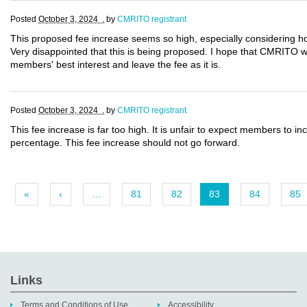
Posted
October 3, 2024 .
by
CMRITO registrant
This proposed fee increase seems so high, especially considering ho
Very disappointed that this is being proposed. I hope that CMRITO will
members' best interest and leave the fee as it is.
Posted
October 3, 2024 .
by
CMRITO registrant
This fee increase is far too high. It is unfair to expect members to in
percentage. This fee increase should not go forward.
«
‹
…
81
82
83
84
85
Links
Terms and Conditions of Use
Accessibility