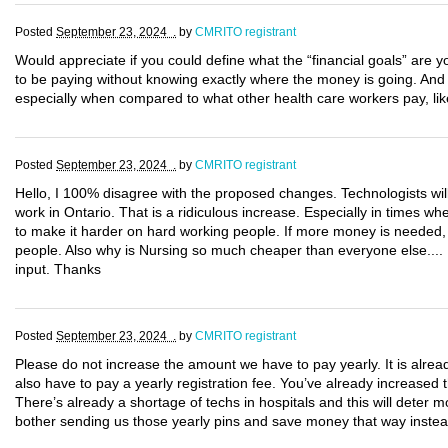
Posted
September 23, 2024 .
by
CMRITO registrant
Would appreciate if you could define what the “financial goals” are yo
to be paying without knowing exactly where the money is going. An
especially when compared to what other health care workers pay, lik
Posted
September 23, 2024 .
by
CMRITO registrant
Hello, I 100% disagree with the proposed changes. Technologists wil
work in Ontario. That is a ridiculous increase. Especially in times w
to make it harder on hard working people. If more money is needed, i
people. Also why is Nursing so much cheaper than everyone else.... I
input. Thanks
Posted
September 23, 2024 .
by
CMRITO registrant
Please do not increase the amount we have to pay yearly. It is alre
also have to pay a yearly registration fee. You’ve already increase
There’s already a shortage of techs in hospitals and this will deter 
bother sending us those yearly pins and save money that way instea