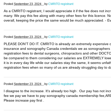
Posted
September 23, 2024 .
by
CMRITO registrant
As a CMRITO registrant, I would appreciate it if the fee does not incr
many. We pay this fee along with many other fees for this licence. Not
overall, keeping the price the same would be much appreciated. - E
Posted
September 23, 2024 .
by
CMRITO registrant
PLEASE DON'T DO IT. CMRITO is already an extremely expensive certi
insurance and sonography Canada credentials we as sonographers 
registration fees to dental surgeons, chiropractors and other DOCT
be compared to them considering our salaries are EXTREMELY lower th
it is in every day life while our salaries stay the same, it seems unf
registration fees when so many of us are already struggling day to d
Posted
September 23, 2024 .
by
CMRITO registrant
I disagree to the increase. It's already too high . Our pay has not in
fee we pay we have to pay sonography canada membership fee,ARDM
Please increase pay first .