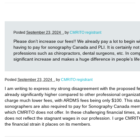
Posted
September 23, 2024 .
by
CMRITO registrant
Please don’t increase our fees!! We already pay a lot to begin w
having to pay for sonography Canada and PLI. It is certainly not 
professions such as chiropractors, dental surgeons, etc. In comp
significant increase and makes a huge difference in people’s life
Posted
September 23, 2024 .
by
CMRITO registrant
I am writing to express my strong disagreement with the proposed 
already significantly higher compared to other professional organ
charge much lower fees, with ARDMS fees being only $100. This stark
sonographers are also required to pay for Sonography Canada membe
which CMRITO does not offer. In these challenging financial times, a
does not reflect the stagnant wages in our profession. I urge CMRIT
the financial strain it places on its members.