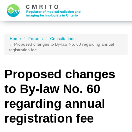
Home
Forums
Consultations
Proposed changes to By-law No. 60 regarding annual
registration fee
Proposed changes
to By-law No. 60
regarding annual
registration fee