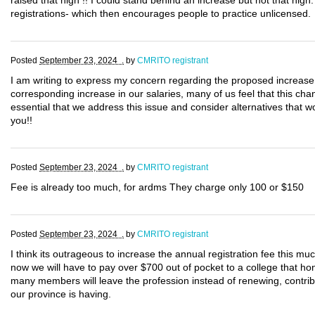
raised that high !! I could stand behind an increase but not that high. 
registrations- which then encourages people to practice unlicensed.
Posted
September 23, 2024 .
by
CMRITO registrant
I am writing to express my concern regarding the proposed increase i
corresponding increase in our salaries, many of us feel that this cha
essential that we address this issue and consider alternatives that wo
you!!
Posted
September 23, 2024 .
by
CMRITO registrant
Fee is already too much, for ardms They charge only 100 or $150
Posted
September 23, 2024 .
by
CMRITO registrant
I think its outrageous to increase the annual registration fee this mu
now we will have to pay over $700 out of pocket to a college that hon
many members will leave the profession instead of renewing, contribu
our province is having.