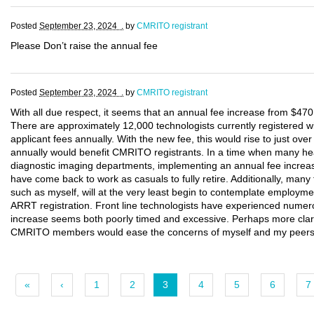
Posted
September 23, 2024 .
by
CMRITO registrant
Please Don’t raise the annual fee
Posted
September 23, 2024 .
by
CMRITO registrant
With all due respect, it seems that an annual fee increase from $470 
There are approximately 12,000 technologists currently registered w
applicant fees annually. With the new fee, this would rise to just ove
annually would benefit CMRITO registrants. In a time when many healt
diagnostic imaging departments, implementing an annual fee increase
have come back to work as casuals to fully retire. Additionally, many 
such as myself, will at the very least begin to contemplate employmen
ARRT registration. Front line technologists have experienced numero
increase seems both poorly timed and excessive. Perhaps more clari
CMRITO members would ease the concerns of myself and my peers wh
«
‹
1
2
3
4
5
6
7