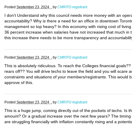
Posted
September 23, 2024 .
by
CMRITO registrant
I don't Understand why this council needs more money with an operati
accountability? Why is there a need for an office in downtown Toron
management so top heavy? In this economy with rising cost of living t
36 percent increase when salaries have not increased that much in th
this increase there needs to be more transparency and accountabilit
Posted
September 23, 2024 .
by
CMRITO registrant
This is absolutely ridiculous. To reach the Colleges financial goals?
rears off?? You will drive techs to leave the field and you will scare
constraints and situations of your members/registrants. This would 
approve of this.
Posted
September 23, 2024 .
by
CMRITO registrant
This is a huge jump, coming directly out of the pockets of techs. Is 
amount? Or a gradual increase over the next few years? The timing o
are struggling financially with inflation constantly rising and a potent