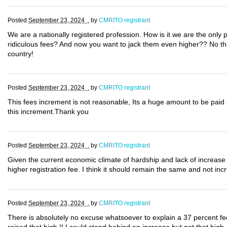
Posted
September 23, 2024 .
by
CMRITO registrant
We are a nationally registered profession. How is it we are the only 
ridiculous fees? And now you want to jack them even higher?? No thank
country!
Posted
September 23, 2024 .
by
CMRITO registrant
This fees increment is not reasonable, Its a huge amount to be paid i
this increment.Thank you
Posted
September 23, 2024 .
by
CMRITO registrant
Given the current economic climate of hardship and lack of increase i
higher registration fee. I think it should remain the same and not inc
Posted
September 23, 2024 .
by
CMRITO registrant
There is absolutely no excuse whatsoever to explain a 37 percent fe