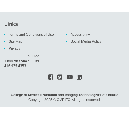
Links
Terms and Conditions of Use
Accessibility
Site Map
Social Media Policy
Privacy
Toll Free:
1.800.563.5847
Tel:
416.975.4353
College of Medical Radiation and Imaging Technologists of Ontario
Copyright 2025 © CMRITO. All rights reserved.