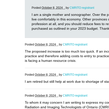
Posted
October 8, 2024 .
by
CMRITO registrant
I am a single mother and sonographer. Over the pas
live comfortably in this economy. Other provinces 
profession at all, and you should reduce fees to 
purchased as outlined in your 2023 budget. Thank
Posted
October 8, 2024 .
by
CMRITO registrant
The proposed increase is too much too quick. If an incr
practice and therefore adding costs to entry to practi
is facing a human resource crisis.
Posted
October 8, 2024 .
by
CMRITO registrant
I am retired but still help at work due to shortage of
Posted
October 8, 2024 .
by
CMRITO registrant
To whom it may concern I am writing to express my conc
Radiation and Imaging Technologists of Ontario (CMRITO)