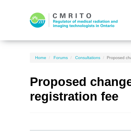
Home
Forums
Consultations
Proposed cha
Proposed changes
registration fee