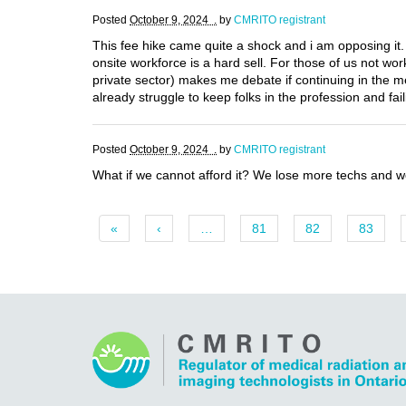
Posted
October 9, 2024 .
by
CMRITO registrant
This fee hike came quite a shock and i am opposing it. 
onsite workforce is a hard sell. For those of us not w
private sector) makes me debate if continuing in the 
already struggle to keep folks in the profession and fail
Posted
October 9, 2024 .
by
CMRITO registrant
What if we cannot afford it? We lose more techs and w
«
‹
…
81
82
83