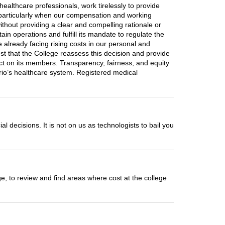
healthcare professionals, work tirelessly to provide
, particularly when our compensation and working
without providing a clear and compelling rationale or
ain operations and fulfill its mandate to regulate the
e already facing rising costs in our personal and
quest that the College reassess this decision and provide
pact on its members. Transparency, fairness, and equity
tario’s healthcare system. Registered medical
al decisions. It is not on us as technologists to bail you
ge, to review and find areas where cost at the college