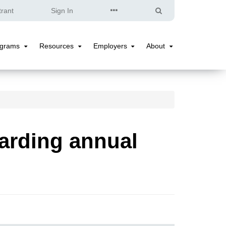
Quick
Search
trant
Sign In
Links
ograms
Resources
Employers
About
Programs
Resources
Employers
About
Submenu
Submenu
Submenu
Submenu
arding annual