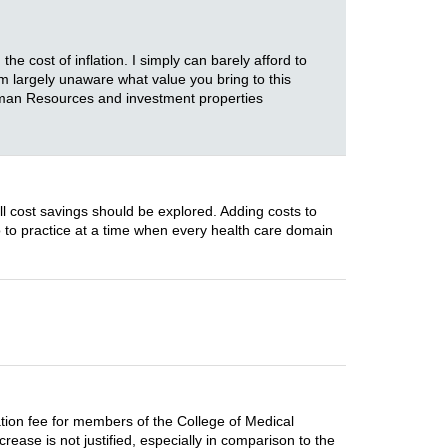
e cost of inflation. I simply can barely afford to
am largely unaware what value you bring to this
Human Resources and investment properties
ll cost savings should be explored. Adding costs to
o to practice at a time when every health care domain
tion fee for members of the College of Medical
rease is not justified, especially in comparison to the