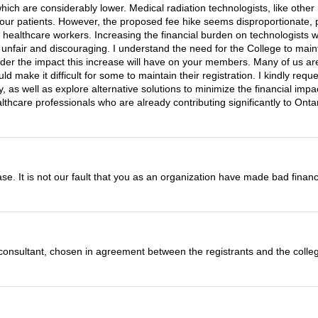
hich are considerably lower. Medical radiation technologists, like other 
of our patients. However, the proposed fee hike seems disproportionate
er healthcare workers. Increasing the financial burden on technologists 
 unfair and discouraging. I understand the need for the College to maint
nsider the impact this increase will have on your members. Many of us ar
ould make it difficult for some to maintain their registration. I kindly re
y, as well as explore alternative solutions to minimize the financial im
ealthcare professionals who are already contributing significantly to On
ease. It is not our fault that you as an organization have made bad financi
al consultant, chosen in agreement between the registrants and the colle