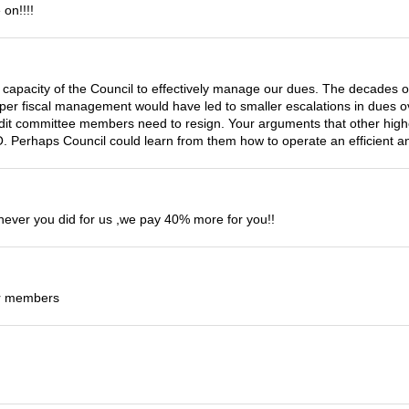
on!!!!
the capacity of the Council to effectively manage our dues. The decades 
oper fiscal management would have led to smaller escalations in dues ov
udit committee members need to resign. Your arguments that other high
 Perhaps Council could learn from them how to operate an efficient and
never you did for us ,we pay 40% more for you!!
ur members