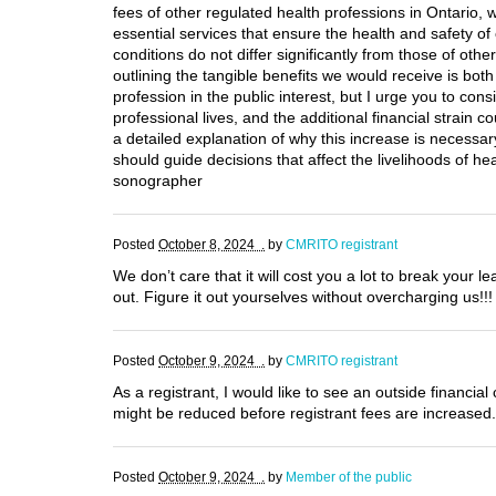
fees of other regulated health professions in Ontario, w
essential services that ensure the health and safety 
conditions do not differ significantly from those of oth
outlining the tangible benefits we would receive is both
profession in the public interest, but I urge you to co
professional lives, and the additional financial strain c
a detailed explanation of why this increase is necessar
should guide decisions that affect the livelihoods of h
sonographer
Posted
October 8, 2024 .
by
CMRITO registrant
We don’t care that it will cost you a lot to break your l
out. Figure it out yourselves without overcharging us!!!
Posted
October 9, 2024 .
by
CMRITO registrant
As a registrant, I would like to see an outside financi
might be reduced before registrant fees are increased.
Posted
October 9, 2024 .
by
Member of the public