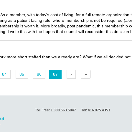
As a member, with today's cost of living, for a full remote organizatio
orking as a patient facing role, where membership is not be required (a
membership is worth it. More broadly, post pandemic, this membership c
ing. I write this with the hopes that council will reconsider this decision 
ork more short staffed than we already are? What if we all decided not
84
85
86
87
›
»
Toll Free:
1.800.563.5847
Tel:
416.975.4353