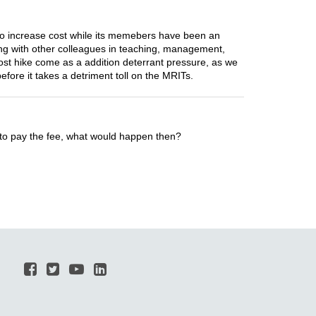
n to increase cost while its memebers have been an
long with other colleagues in teaching, management,
ost hike come as a addition deterrant pressure, as we
before it takes a detriment toll on the MRITs.
 to pay the fee, what would happen then?