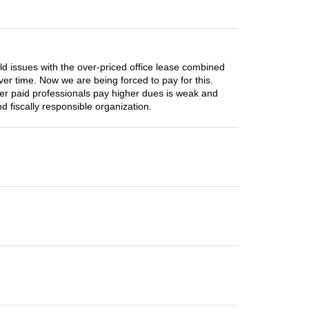
old issues with the over-priced office lease combined
er time. Now we are being forced to pay for this.
er paid professionals pay higher dues is weak and
 fiscally responsible organization.