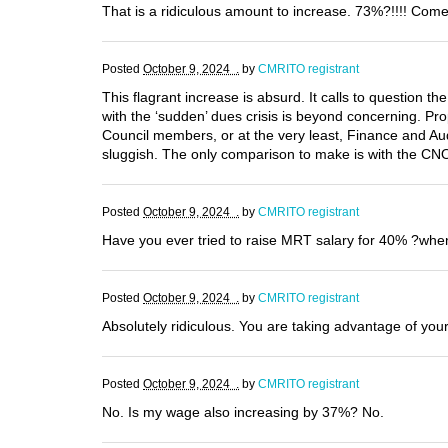
That is a ridiculous amount to increase. 73%?!!!! Come 
Posted
October 9, 2024 .
by
CMRITO registrant
This flagrant increase is absurd. It calls to question 
with the ‘sudden’ dues crisis is beyond concerning. Pr
Council members, or at the very least, Finance and A
sluggish. The only comparison to make is with the CNO.
Posted
October 9, 2024 .
by
CMRITO registrant
Have you ever tried to raise MRT salary for 40% ?whe
Posted
October 9, 2024 .
by
CMRITO registrant
Absolutely ridiculous. You are taking advantage of yo
Posted
October 9, 2024 .
by
CMRITO registrant
No. Is my wage also increasing by 37%? No.