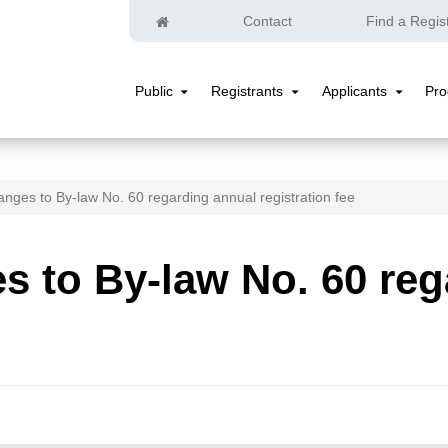
Home
Contact
Find a Regis
Public
Registrants
Applicants
Pr
Public
Registrants
Applicants
Submenu
Submenu
Submenu
nges to By-law No. 60 regarding annual registration fee
 to By-law No. 60 reg