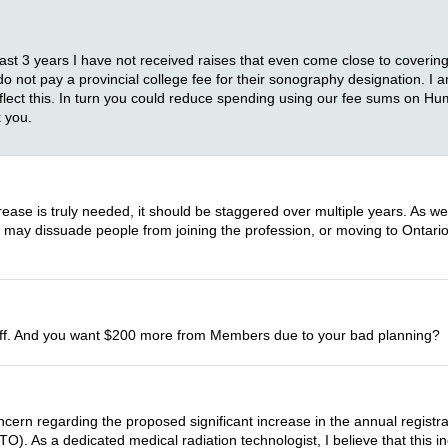
t 3 years I have not received raises that even come close to covering th
do not pay a provincial college fee for their sonography designation. I 
reflect this. In turn you could reduce spending using our fee sums on 
 you.
ease is truly needed, it should be staggered over multiple years. As we
ce may dissuade people from joining the profession, or moving to Ontari
 staff. And you want $200 more from Members due to your bad planning?
ern regarding the proposed significant increase in the annual registra
. As a dedicated medical radiation technologist, I believe that this inc