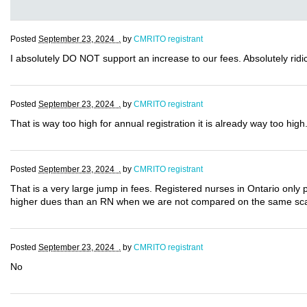
Posted
September 23, 2024 .
by
CMRITO registrant
I absolutely DO NOT support an increase to our fees. Absolutely ridic
Posted
September 23, 2024 .
by
CMRITO registrant
That is way too high for annual registration it is already way too high
Posted
September 23, 2024 .
by
CMRITO registrant
That is a very large jump in fees. Registered nurses in Ontario only 
higher dues than an RN when we are not compared on the same sc
Posted
September 23, 2024 .
by
CMRITO registrant
No