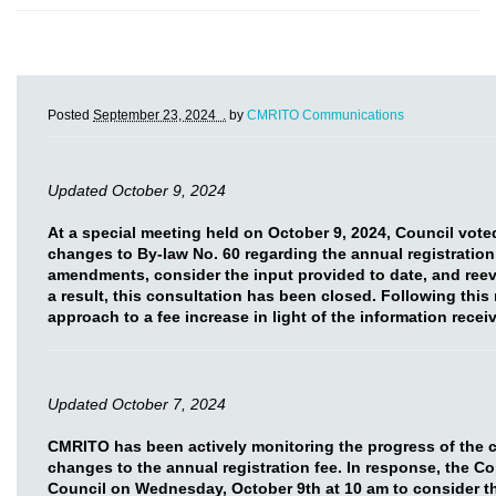
Posted
September 23, 2024 .
by
CMRITO Communications
Updated October 9, 2024
At a special meeting held on October 9, 2024, Council vot
changes to By-law No. 60 regarding the annual registration
amendments, consider the input provided to date, and reev
a result, this consultation has been closed. Following this
approach to a fee increase in light of the information rece
Updated October 7, 2024
CMRITO has been actively monitoring the progress of the 
changes to the annual registration fee. In response, the C
Council on Wednesday, October 9th at 10 am to consider t