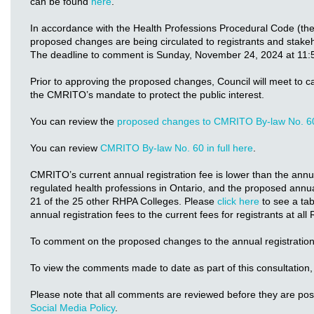
can be found
here
.
In accordance with the Health Professions Procedural Code (th
proposed changes are being circulated to registrants and stake
The deadline to comment is Sunday, November 24, 2024 at 11:
Prior to approving the proposed changes, Council will meet to c
the CMRITO’s mandate to protect the public interest.
You can review the
proposed changes to CMRITO By-law No. 6
You can review
CMRITO By-law No. 60 in full here
.
CMRITO’s current annual registration fee is lower than the annual
regulated health professions in Ontario, and the proposed annual
21 of the 25 other RHPA Colleges. Please
click here
to see a ta
annual registration fees to the current fees for registrants at al
To comment on the proposed changes to the annual registration
To view the comments made to date as part of this consultation,
Please note that all comments are reviewed before they are po
Social Media Policy
.