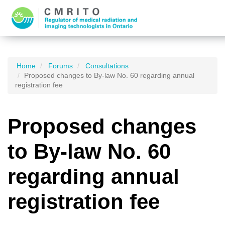
Home
Forums
Consultations
Proposed changes to By-law No. 60 regarding annual
registration fee
Proposed changes
to By-law No. 60
regarding annual
registration fee