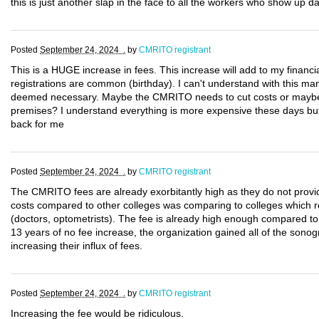
this is just another slap in the face to all the workers who show up da
Posted
September 24, 2024 .
by
CMRITO registrant
This is a HUGE increase in fees. This increase will add to my financi
registrations are common (birthday). I can't understand with this m
deemed necessary. Maybe the CMRITO needs to cut costs or maybe 
premises? I understand everything is more expensive these days but 
back for me
Posted
September 24, 2024 .
by
CMRITO registrant
The CMRITO fees are already exorbitantly high as they do not provid
costs compared to other colleges was comparing to colleges which reg
(doctors, optometrists). The fee is already high enough compared to 
13 years of no fee increase, the organization gained all of the sono
increasing their influx of fees.
Posted
September 24, 2024 .
by
CMRITO registrant
Increasing the fee would be ridiculous.