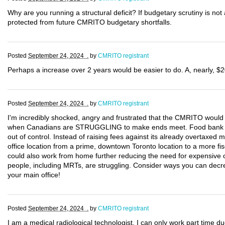
Why are you running a structural deficit? If budgetary scrutiny is not 
protected from future CMRITO budgetary shortfalls.
Posted
September 24, 2024 .
by
CMRITO registrant
Perhaps a increase over 2 years would be easier to do. A, nearly, $2
Posted
September 24, 2024 .
by
CMRITO registrant
I'm incredibly shocked, angry and frustrated that the CMRITO would 
when Canadians are STRUGGLING to make ends meet. Food bank use 
out of control. Instead of raising fees against its already overtax
office location from a prime, downtown Toronto location to a more fis
could also work from home further reducing the need for expensive 
people, including MRTs, are struggling. Consider ways you can decre
your main office!
Posted
September 24, 2024 .
by
CMRITO registrant
I am a medical radiological technologist. I can only work part time d