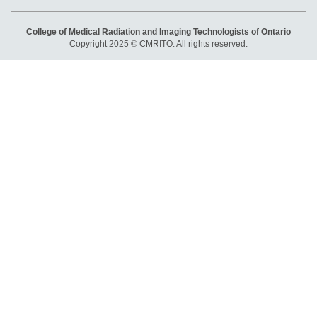
College of Medical Radiation and Imaging Technologists of Ontario
Copyright 2025 © CMRITO. All rights reserved.