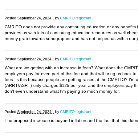
Posted
September 24, 2024 .
by
CMRITO registrant
CMRITO does not provide any continuing education or any benefit
provides us with lots of continuing education resources as well che
money grab towards sonographer and has not helped us within our p
Posted
September 24, 2024 .
by
CMRITO registrant
What are we getting with an increase in fees? What does the CMRIT
employers pay for even part of this fee and that will bring us back to 
fees. Is this because people are getting raises at the CMRITO? I'm ce
(ARRT/ASRT) only charges $125 per year and the employers pay the l
don't even understand what I'm paying so much money for.
Posted
September 24, 2024 .
by
CMRITO registrant
The proposed increase is beyond inflation and the fact that this does 