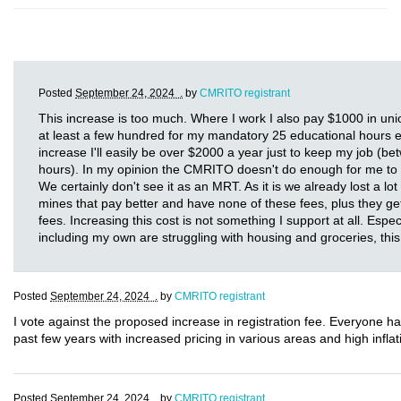
Posted
September 24, 2024 .
by
CMRITO registrant
This increase is too much. Where I work I also pay $1000 in uni
at least a few hundred for my mandatory 25 educational hours eve
increase I'll easily be over $2000 a year just to keep my job (
hours). In my opinion the CMRITO doesn't do enough for me to 
We certainly don't see it as an MRT. As it is we already lost a lo
mines that pay better and have none of these fees, plus they g
fees. Increasing this cost is not something I support at all. Espec
including my own are struggling with housing and groceries, this 
Posted
September 24, 2024 .
by
CMRITO registrant
I vote against the proposed increase in registration fee. Everyone h
past few years with increased pricing in various areas and high inflati
Posted
September 24, 2024 .
by
CMRITO registrant