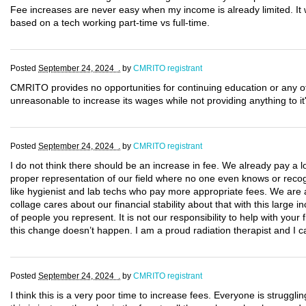
Fee increases are never easy when my income is already limited. It w
based on a tech working part-time vs full-time.
Posted
September 24, 2024 .
by
CMRITO registrant
CMRITO provides no opportunities for continuing education or any o
unreasonable to increase its wages while not providing anything to i
Posted
September 24, 2024 .
by
CMRITO registrant
I do not think there should be an increase in fee. We already pay a l
proper representation of our field where no one even knows or recog
like hygienist and lab techs who pay more appropriate fees. We are al
collage cares about our financial stability about that with this large in
of people you represent. It is not our responsibility to help with you
this change doesn’t happen. I am a proud radiation therapist and I ca
Posted
September 24, 2024 .
by
CMRITO registrant
I think this is a very poor time to increase fees. Everyone is struggling