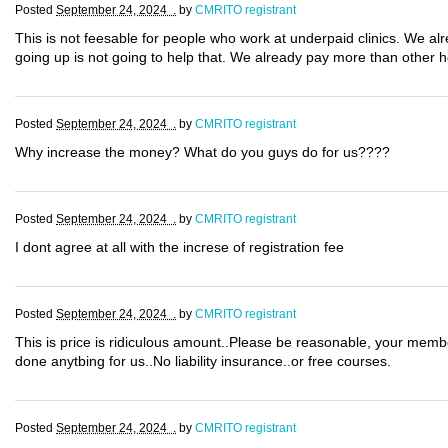
Posted
September 24, 2024 .
by
CMRITO registrant
This is not feesable for people who work at underpaid clinics. We al
going up is not going to help that. We already pay more than other 
Posted
September 24, 2024 .
by
CMRITO registrant
Why increase the money? What do you guys do for us????
Posted
September 24, 2024 .
by
CMRITO registrant
I dont agree at all with the increse of registration fee
Posted
September 24, 2024 .
by
CMRITO registrant
This is price is ridiculous amount..Please be reasonable, your mem
done anytbing for us..No liability insurance..or free courses.
Posted
September 24, 2024 .
by
CMRITO registrant