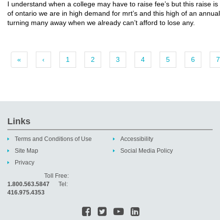
I understand when a college may have to raise fee’s but this raise is 
of ontario we are in high demand for mrt’s and this high of an annual 
turning many away when we already can’t afford to lose any.
«
‹
1
2
3
4
5
6
7
Links
Terms and Conditions of Use
Accessibility
Site Map
Social Media Policy
Privacy
Toll Free:
1.800.563.5847
Tel:
416.975.4353