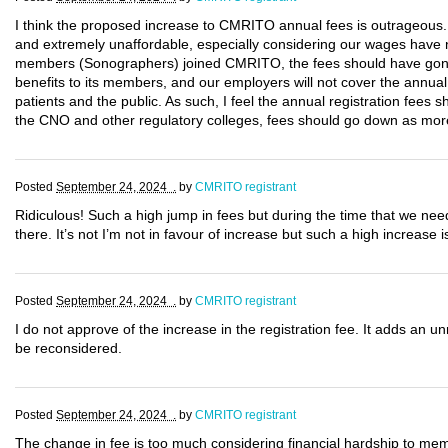
I think the proposed increase to CMRITO annual fees is outrageous.
and extremely unaffordable, especially considering our wages have n
members (Sonographers) joined CMRITO, the fees should have gon
benefits to its members, and our employers will not cover the annual co
patients and the public. As such, I feel the annual registration fees 
the CNO and other regulatory colleges, fees should go down as mor
Posted
September 24, 2024 .
by
CMRITO registrant
Ridiculous! Such a high jump in fees but during the time that we ne
there. It’s not I’m not in favour of increase but such a high increase is
Posted
September 24, 2024 .
by
CMRITO registrant
I do not approve of the increase in the registration fee. It adds an u
be reconsidered.
Posted
September 24, 2024 .
by
CMRITO registrant
The change in fee is too much considering financial hardship to memb