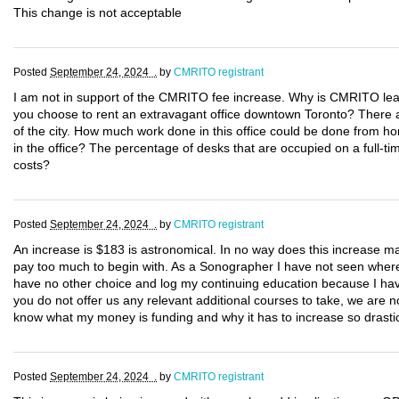
This change is not acceptable
Posted
September 24, 2024 .
by
CMRITO registrant
I am not in support of the CMRITO fee increase. Why is CMRITO lea
you choose to rent an extravagant office downtown Toronto? There are
of the city. How much work done in this office could be done from 
in the office? The percentage of desks that are occupied on a full-
costs?
Posted
September 24, 2024 .
by
CMRITO registrant
An increase is $183 is astronomical. In no way does this increase 
pay too much to begin with. As a Sonographer I have not seen where m
have no other choice and log my continuing education because I hav
you do not offer us any relevant additional courses to take, we are n
know what my money is funding and why it has to increase so drastic
Posted
September 24, 2024 .
by
CMRITO registrant