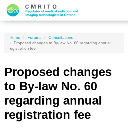
Home
Forums
Consultations
Proposed changes to By-law No. 60 regarding annual
registration fee
Proposed changes
to By-law No. 60
regarding annual
registration fee