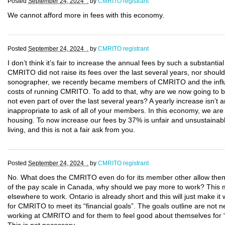
Posted
September 24, 2024 .
by
CMRITO registrant
We cannot afford more in fees with this economy.
Posted
September 24, 2024 .
by
CMRITO registrant
I don’t think it’s fair to increase the annual fees by such a substantia
CMRITO did not raise its fees over the last several years, nor should
sonographer, we recently became members of CMRITO and the influx o
costs of running CMRITO. To add to that, why are we now going to be
not even part of over the last several years? A yearly increase isn’t 
inappropriate to ask of all of your members. In this economy, we are a
housing. To now increase our fees by 37% is unfair and unsustainabl
living, and this is not a fair ask from you.
Posted
September 24, 2024 .
by
CMRITO registrant
No. What does the CMRITO even do for its member other allow them
of the pay scale in Canada, why should we pay more to work? This ma
elsewhere to work. Ontario is already short and this will just make i
for CMRITO to meet its “financial goals”. The goals outline are no
working at CMRITO and for them to feel good about themselves for 