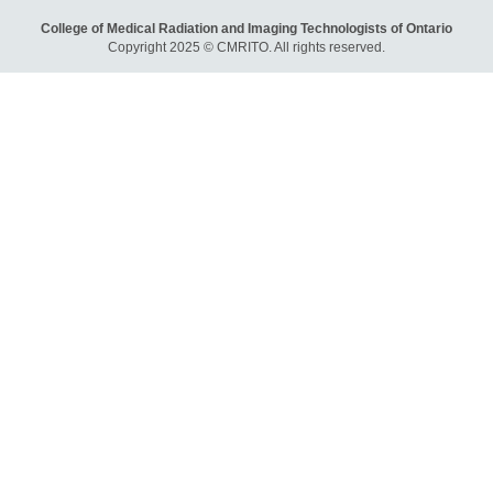
College of Medical Radiation and Imaging Technologists of Ontario
Copyright 2025 © CMRITO. All rights reserved.