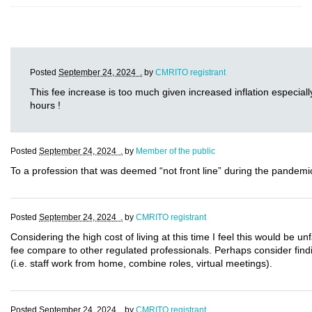
Posted
September 24, 2024 .
by
CMRITO registrant
This fee increase is too much given increased inflation especially
hours !
Posted
September 24, 2024 .
by
Member of the public
To a profession that was deemed “not front line” during the pandemic,
Posted
September 24, 2024 .
by
CMRITO registrant
Considering the high cost of living at this time I feel this would be 
fee compare to other regulated professionals. Perhaps consider findi
(i.e. staff work from home, combine roles, virtual meetings).
Posted
September 24, 2024 .
by
CMRITO registrant