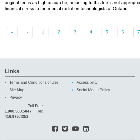
original fee is as high as can be, adjusting to this fee is not appropr
financial stress to the medial radiation technologists of Ontario.
«
‹
1
2
3
4
5
6
7
Links
Terms and Conditions of Use
Accessibility
Site Map
Social Media Policy
Privacy
Toll Free:
1.800.563.5847
Tel:
416.975.4353