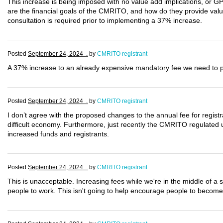
This increase is being imposed with no value add implications, or G
are the financial goals of the CMRITO, and how do they provide val
consultation is required prior to implementing a 37% increase.
Posted
September 24, 2024 .
by
CMRITO registrant
A 37% increase to an already expensive mandatory fee we need to pay
Posted
September 24, 2024 .
by
CMRITO registrant
I don’t agree with the proposed changes to the annual fee for registran
difficult economy. Furthermore, just recently the CMRITO regulated
increased funds and registrants.
Posted
September 24, 2024 .
by
CMRITO registrant
This is unacceptable. Increasing fees while we're in the middle of a st
people to work. This isn't going to help encourage people to become