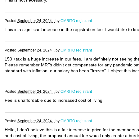
This is not necessary.
Posted
September 24, 2024 .
by
CMRITO registrant
This is a significant increase in the registration fee. I would like to 
Posted
September 24, 2024 .
by
CMRITO registrant
150 +tax is a huge increase in our fees. I am definitely not seeing th
Please remember MRTs didn't get compensate for any pandemic pay!!!
standard with inflation. our salary has been "frozen". I object this inc
Posted
September 24, 2024 .
by
CMRITO registrant
Fee is unaffordable due to increased cost of living
Posted
September 24, 2024 .
by
CMRITO registrant
Hello, I don't believe this is a fair increase in price for the members
and cost of living, the proposed annual fee would only create a burde