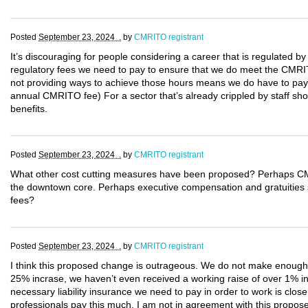
Posted
September 23, 2024 .
by
CMRITO registrant
It’s discouraging for people considering a career that is regulated by
regulatory fees we need to pay to ensure that we do meet the CMRIT
not providing ways to achieve those hours means we do have to pay 
annual CMRITO fee) For a sector that’s already crippled by staff sho
benefits.
Posted
September 23, 2024 .
by
CMRITO registrant
What other cost cutting measures have been proposed? Perhaps CM
the downtown core. Perhaps executive compensation and gratuities sho
fees?
Posted
September 23, 2024 .
by
CMRITO registrant
I think this proposed change is outrageous. We do not make enough mo
25% incrase, we haven’t even received a working raise of over 1% in
necessary liability insurance we need to pay in order to work is clos
professionals pay this much. I am not in agreement with this propo