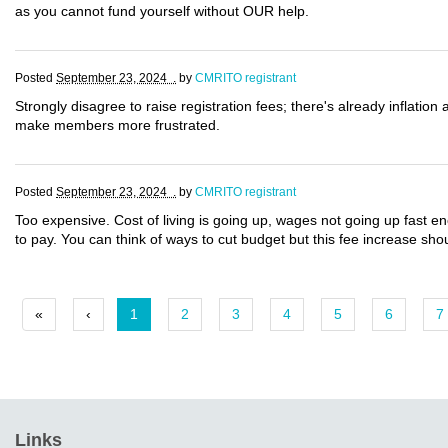
as you cannot fund yourself without OUR help.
Posted
September 23, 2024 .
by
CMRITO registrant
Strongly disagree to raise registration fees; there's already inflation 
make members more frustrated.
Posted
September 23, 2024 .
by
CMRITO registrant
Too expensive. Cost of living is going up, wages not going up fast e
to pay. You can think of ways to cut budget but this fee increase sh
«
‹
1
2
3
4
5
6
7
Links