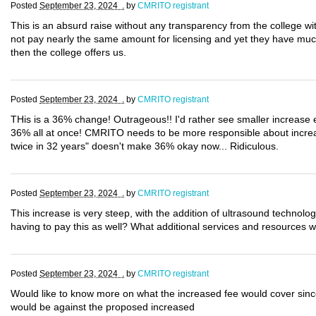
Posted
September 23, 2024 .
by
CMRITO registrant
This is an absurd raise without any transparency from the college with
not pay nearly the same amount for licensing and yet they have muc
then the college offers us.
Posted
September 23, 2024 .
by
CMRITO registrant
THis is a 36% change! Outrageous!! I'd rather see smaller increase
36% all at once! CMRITO needs to be more responsible about increas
twice in 32 years" doesn't make 36% okay now... Ridiculous.
Posted
September 23, 2024 .
by
CMRITO registrant
This increase is very steep, with the addition of ultrasound technolo
having to pay this as well? What additional services and resources wi
Posted
September 23, 2024 .
by
CMRITO registrant
Would like to know more on what the increased fee would cover since
would be against the proposed increased