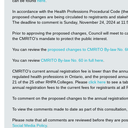
can be found
here
.
In accordance with the Health Professions Procedural Code (th
proposed changes are being circulated to registrants and stake
The deadline to comment is Sunday, November 24, 2024 at 11:
Prior to approving the proposed changes, Council will meet to c
the CMRITO’s mandate to protect the public interest.
You can review the
proposed changes to CMRITO By-law No. 6
You can review
CMRITO By-law No. 60 in full here
.
CMRITO’s current annual registration fee is lower than the annual
regulated health professions in Ontario, and the proposed annual
21 of the 25 other RHPA Colleges. Please
click here
to see a ta
annual registration fees to the current fees for registrants at al
To comment on the proposed changes to the annual registration
To view the comments made to date as part of this consultation,
Please note that all comments are reviewed before they are po
Social Media Policy
.