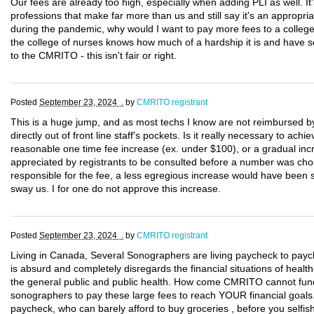
Our fees are already too high, especially when adding PLI as well. It
professions that make far more than us and still say it's an appropri
during the pandemic, why would I want to pay more fees to a college 
the college of nurses knows how much of a hardship it is and have s
to the CMRITO - this isn't fair or right.
Posted
September 23, 2024 .
by
CMRITO registrant
This is a huge jump, and as most techs I know are not reimbursed by t
directly out of front line staff's pockets. Is it really necessary to a
reasonable one time fee increase (ex. under $100), or a gradual inc
appreciated by registrants to be consulted before a number was cho
responsible for the fee, a less egregious increase would have been s
sway us. I for one do not approve this increase.
Posted
September 23, 2024 .
by
CMRITO registrant
Living in Canada, Several Sonographers are living paycheck to paych
is absurd and completely disregards the financial situations of hea
the general public and public health. How come CMRITO cannot fund
sonographers to pay these large fees to reach YOUR financial goals. 
paycheck, who can barely afford to buy groceries , before you selfish