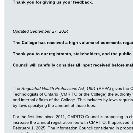
Thank you for giving us your feedback.
Updated September 27, 2024
The College has received a high volume of comments regar
Thank you to our registrants, stakeholders, and the public
Council will carefully consider all input received before m
The
Regulated Health Professions Act, 1991
(RHPA) gives the C
Technologists of Ontario (CMRITO or the College) the authority 
and internal affairs of the College. This includes by-laws requiri
by-laws specifying the amount of those fees.
For the first time since 2011, CMRITO Council is proposing to 
increase the annual registration fee with CMRITO. If approved,
February 1, 2025. The information Council considered in proposin