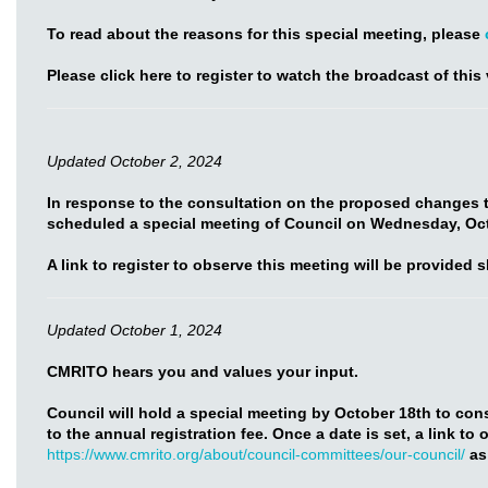
To read about the reasons for this special meeting, please
Please click here to register to watch the broadcast of this 
Updated October 2, 2024
In response to the consultation on the proposed changes t
scheduled a special meeting of Council on Wednesday, Oct
A link to register to observe this meeting will be provided s
Updated October 1, 2024
CMRITO hears you and values your input.
Council will hold a special meeting by October 18th to co
to the annual registration fee. Once a date is set, a link to
https://www.cmrito.org/about/council-committees/our-council/
as