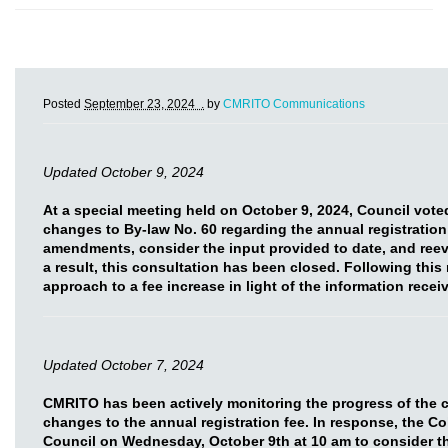
Posted
September 23, 2024 .
by
CMRITO Communications
Updated October 9, 2024
At a special meeting held on October 9, 2024, Council vot
changes to By-law No. 60 regarding the annual registration
amendments, consider the input provided to date, and reev
a result, this consultation has been closed. Following this
approach to a fee increase in light of the information rece
Updated October 7, 2024
CMRITO has been actively monitoring the progress of the 
changes to the annual registration fee. In response, the C
Council on Wednesday, October 9th at 10 am to consider t