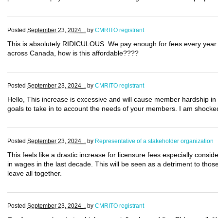
Posted
September 23, 2024 .
by
CMRITO registrant
This is absolutely RIDICULOUS. We pay enough for fees every year. 
across Canada, how is this affordable????
Posted
September 23, 2024 .
by
CMRITO registrant
Hello, This increase is excessive and will cause member hardship in
goals to take in to account the needs of your members. I am shocked
Posted
September 23, 2024 .
by
Representative of a stakeholder organization
This feels like a drastic increase for licensure fees especially con
in wages in the last decade. This will be seen as a detriment to thos
leave all together.
Posted
September 23, 2024 .
by
CMRITO registrant