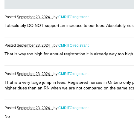
Posted
September 23, 2024 .
by
CMRITO registrant
I absolutely DO NOT support an increase to our fees. Absolutely ridic
Posted
September 23, 2024 .
by
CMRITO registrant
That is way too high for annual registration it is already way too high
Posted
September 23, 2024 .
by
CMRITO registrant
That is a very large jump in fees. Registered nurses in Ontario only 
higher dues than an RN when we are not compared on the same sc
Posted
September 23, 2024 .
by
CMRITO registrant
No