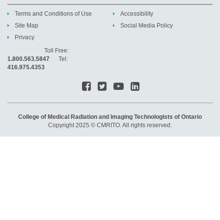
Terms and Conditions of Use
Accessibility
Site Map
Social Media Policy
Privacy
Toll Free:
1.800.563.5847
Tel:
416.975.4353
College of Medical Radiation and Imaging Technologists of Ontario
Copyright 2025 © CMRITO. All rights reserved.