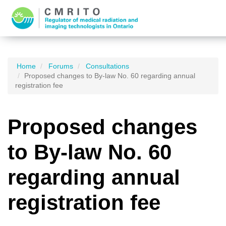
Home
Forums
Consultations
Proposed changes to By-law No. 60 regarding annual
registration fee
Proposed changes
to By-law No. 60
regarding annual
registration fee