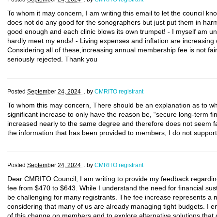
To whom it may concern, I am writing this email to let the council k
does not do any good for the sonographers but just put them in harm 
good enough and each clinic blows its own trumpet! - I myself am un
hardly meet my ends! - Living expenses and inflation are increasing d
Considering all of these,increasing annual membership fee is not fair
seriously rejected. Thank you
Posted
September 24, 2024 .
by
CMRITO registrant
To whom this may concern, There should be an explanation as to whe
significant increase to only have the reason be, “secure long-term fi
increased nearly to the same degree and therefore does not seem f
the information that has been provided to members, I do not support 
Posted
September 24, 2024 .
by
CMRITO registrant
Dear CMRITO Council, I am writing to provide my feedback regarding
fee from $470 to $643. While I understand the need for financial susta
be challenging for many registrants. The fee increase represents a 
considering that many of us are already managing tight budgets. I e
of this change on members and to explore alternative solutions that 