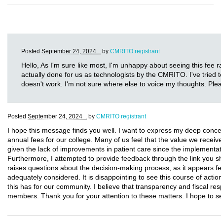
Posted
September 24, 2024 .
by
CMRITO registrant
Hello, As I'm sure like most, I'm unhappy about seeing this fee ra
actually done for us as technologists by the CMRITO. I've tried t
doesn't work. I'm not sure where else to voice my thoughts. Ple
Posted
September 24, 2024 .
by
CMRITO registrant
I hope this message finds you well. I want to express my deep conce
annual fees for our college. Many of us feel that the value we receive d
given the lack of improvements in patient care since the implementa
Furthermore, I attempted to provide feedback through the link you sha
raises questions about the decision-making process, as it appear
adequately considered. It is disappointing to see this course of actio
this has for our community. I believe that transparency and fiscal resp
members. Thank you for your attention to these matters. I hope to 