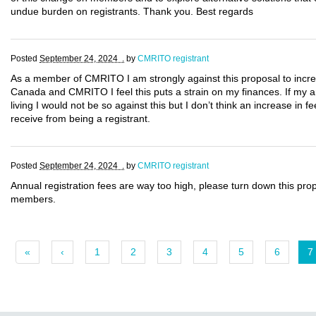
undue burden on registrants. Thank you. Best regards
Posted
September 24, 2024 .
by
CMRITO registrant
As a member of CMRITO I am strongly against this proposal to incre
Canada and CMRITO I feel this puts a strain on my finances. If my a
living I would not be so against this but I don’t think an increase in f
receive from being a registrant.
Posted
September 24, 2024 .
by
CMRITO registrant
Annual registration fees are way too high, please turn down this pr
members.
«
‹
1
2
3
4
5
6
7