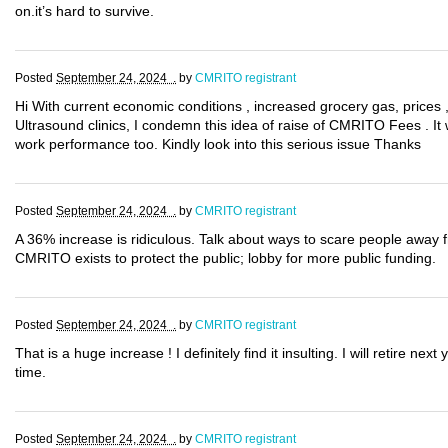
on.it’s hard to survive.
Posted
September 24, 2024 .
by
CMRITO registrant
Hi With current economic conditions , increased grocery gas, prices 
Ultrasound clinics, I condemn this idea of raise of CMRITO Fees . It wi
work performance too. Kindly look into this serious issue Thanks
Posted
September 24, 2024 .
by
CMRITO registrant
A 36% increase is ridiculous. Talk about ways to scare people away f
CMRITO exists to protect the public; lobby for more public funding.
Posted
September 24, 2024 .
by
CMRITO registrant
That is a huge increase ! I definitely find it insulting. I will retire ne
time.
Posted
September 24, 2024 .
by
CMRITO registrant