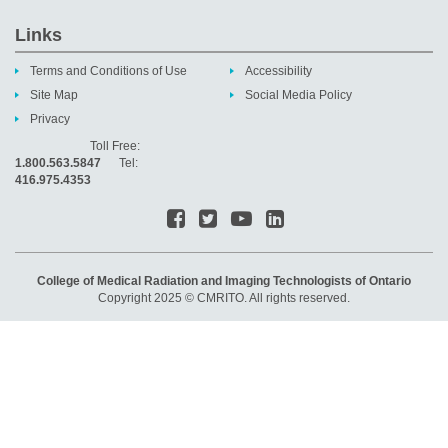
Links
Terms and Conditions of Use
Accessibility
Site Map
Social Media Policy
Privacy
Toll Free:
1.800.563.5847
Tel:
416.975.4353
College of Medical Radiation and Imaging Technologists of Ontario
Copyright 2025 © CMRITO. All rights reserved.