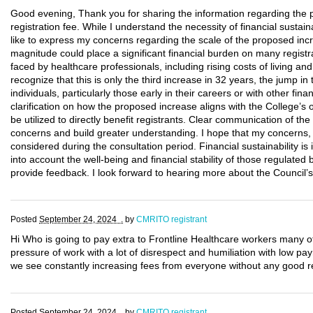
Good evening, Thank you for sharing the information regarding th
registration fee. While I understand the necessity of financial sustain
like to express my concerns regarding the scale of the proposed inc
magnitude could place a significant financial burden on many regist
faced by healthcare professionals, including rising costs of living 
recognize that this is only the third increase in 32 years, the jump i
individuals, particularly those early in their careers or with other fi
clarification on how the proposed increase aligns with the College’s 
be utilized to directly benefit registrants. Clear communication of the 
concerns and build greater understanding. I hope that my concerns, al
considered during the consultation period. Financial sustainability is 
into account the well-being and financial stability of those regulated
provide feedback. I look forward to hearing more about the Council’s 
Posted
September 24, 2024 .
by
CMRITO registrant
Hi Who is going to pay extra to Frontline Healthcare workers many o
pressure of work with a lot of disrespect and humiliation with low p
we see constantly increasing fees from everyone without any good re
Posted
September 24, 2024 .
by
CMRITO registrant