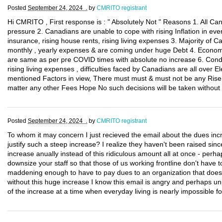
Posted
September 24, 2024 .
by
CMRITO registrant
Hi CMRITO , First response is : " Absolutely Not " Reasons 1. All C
pressure 2. Canadians are unable to cope with rising Inflation in eve
insurance, rising house rents, rising living expenses 3. Majority of Can
monthly , yearly expenses & are coming under huge Debt 4. Economy 
are same as per pre COVID times with absolute no increase 6. Condi
rising living expenses , difficulties faced by Canadians are all over E
mentioned Factors in view, There must must & must not be any Rise, 
matter any other Fees Hope No such decisions will be taken without
Posted
September 24, 2024 .
by
CMRITO registrant
To whom it may concern I just recieved the email about the dues inc
justify such a steep increase? I realize they haven't been raised sin
increase anually instead of this ridiculous amount all at once - per
downsize your staff so that those of us working frontline don't have t
maddening enough to have to pay dues to an organization that doe
without this huge increase I know this email is angry and perhaps unp
of the increase at a time when everyday living is nearly impossible 