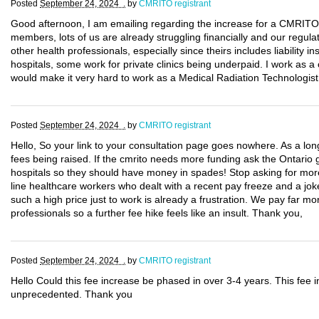
Posted
September 24, 2024 .
by
CMRITO registrant
Good afternoon, I am emailing regarding the increase for a CMRITO li
members, lots of us are already struggling financially and our regula
other health professionals, especially since theirs includes liability
hospitals, some work for private clinics being underpaid. I work as a 
would make it very hard to work as a Medical Radiation Technologist
Posted
September 24, 2024 .
by
CMRITO registrant
Hello, So your link to your consultation page goes nowhere. As a l
fees being raised. If the cmrito needs more funding ask the Ontario 
hospitals so they should have money in spades! Stop asking for more
line healthcare workers who dealt with a recent pay freeze and a joke
such a high price just to work is already a frustration. We pay far 
professionals so a further fee hike feels like an insult. Thank you,
Posted
September 24, 2024 .
by
CMRITO registrant
Hello Could this fee increase be phased in over 3-4 years. This fee i
unprecedented. Thank you