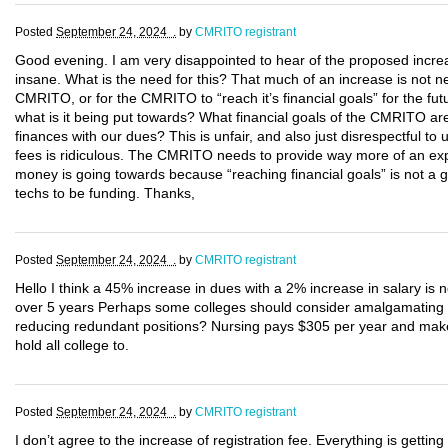
Posted
September 24, 2024 .
by
CMRITO registrant
Good evening. I am very disappointed to hear of the proposed incre
insane. What is the need for this? That much of an increase is not nec
CMRITO, or for the CMRITO to “reach it’s financial goals” for the fu
what is it being put towards? What financial goals of the CMRITO are
finances with our dues? This is unfair, and also just disrespectful to
fees is ridiculous. The CMRITO needs to provide way more of an expl
money is going towards because “reaching financial goals” is not a g
techs to be funding. Thanks,
Posted
September 24, 2024 .
by
CMRITO registrant
Hello I think a 45% increase in dues with a 2% increase in salary is
over 5 years Perhaps some colleges should consider amalgamating
reducing redundant positions? Nursing pays $305 per year and make
hold all college to.
Posted
September 24, 2024 .
by
CMRITO registrant
I don’t agree to the increase of registration fee. Everything is getting