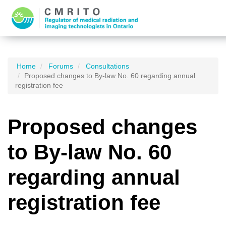
Home
Forums
Consultations
Proposed changes to By-law No. 60 regarding annual
registration fee
Proposed changes
to By-law No. 60
regarding annual
registration fee