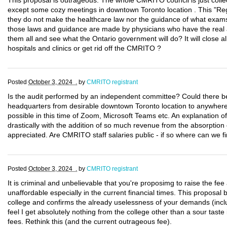
This proposal is outrageous. The whole CMRITO council is just collec
except some cozy meetings in downtown Toronto location . This "Reg
they do not make the healthcare law nor the guidance of what exams 
those laws and guidance are made by physicians who have the real 
them all and see what the Ontario government will do? It will close a
hospitals and clinics or get rid off the CMRITO ?
Posted
October 3, 2024 .
by
CMRITO registrant
Is the audit performed by an independent committee? Could there b
headquarters from desirable downtown Toronto location to anywhere 
possible in this time of Zoom, Microsoft Teams etc. An explanation o
drastically with the addition of so much revenue from the absorptio
appreciated. Are CMRITO staff salaries public - if so where can we f
Posted
October 3, 2024 .
by
CMRITO registrant
It is criminal and unbelievable that you're proposimg to raise the fee a
unaffordable especially in the current financial times. This proposal b
college and confirms the already uselessness of your demands (includ
feel I get absolutely nothing from the college other than a sour tast
fees. Rethink this (and the current outrageous fee).