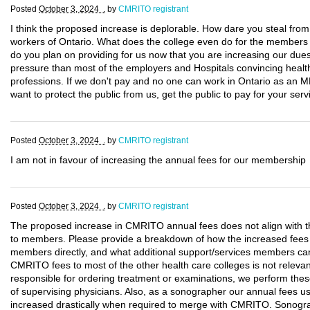
Posted
October 3, 2024 .
by
CMRITO registrant
I think the proposed increase is deplorable. How dare you steal fro
workers of Ontario. What does the college even do for the members p
do you plan on providing for us now that you are increasing our d
pressure than most of the employers and Hospitals convincing health
professions. If we don't pay and no one can work in Ontario as an M
want to protect the public from us, get the public to pay for your serv
Posted
October 3, 2024 .
by
CMRITO registrant
I am not in favour of increasing the annual fees for our membership
Posted
October 3, 2024 .
by
CMRITO registrant
The proposed increase in CMRITO annual fees does not align with th
to members. Please provide a breakdown of how the increased fees wil
members directly, and what additional support/services members ca
CMRITO fees to most of the other health care colleges is not relev
responsible for ordering treatment or examinations, we perform the
of supervising physicians. Also, as a sonographer our annual fees 
increased drastically when required to merge with CMRITO. Sonogr