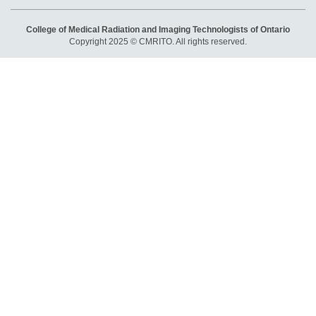
College of Medical Radiation and Imaging Technologists of Ontario
Copyright 2025 © CMRITO. All rights reserved.