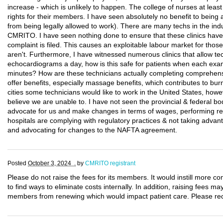
increase - which is unlikely to happen. The college of nurses at lea
rights for their members. I have seen absolutely no benefit to bei
from being legally allowed to work). There are many techs in the indu
CMRITO. I have seen nothing done to ensure that these clinics have 
complaint is filed. This causes an exploitable labour market for those
aren't. Furthermore, I have witnessed numerous clinics that allow t
echocardiograms a day, how is this safe for patients when each exam
minutes? How are these technicians actually completing comprehens
offer benefits, especially massage benefits, which contributes to burn
cities some technicians would like to work in the United States, ho
believe we are unable to. I have not seen the provincial & federal bo
advocate for us and make changes in terms of wages, performing regu
hospitals are complying with regulatory practices & not taking adva
and advocating for changes to the NAFTA agreement.
Posted
October 3, 2024 .
by
CMRITO registrant
Please do not raise the fees for its members. It would instill more co
to find ways to eliminate costs internally. In addition, raising fees 
members from renewing which would impact patient care. Please reco