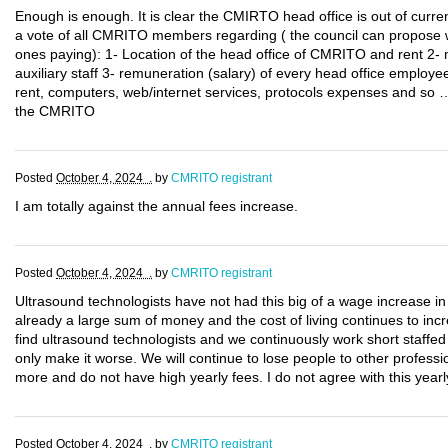
Enough is enough. It is clear the CMIRTO head office is out of current
a vote of all CMRITO members regarding ( the council can propose 
ones paying): 1- Location of the head office of CMRITO and rent 2-
auxiliary staff 3- remuneration (salary) of every head office employee
rent, computers, web/internet services, protocols expenses and so …
the CMRITO
Posted
October 4, 2024 .
by
CMRITO registrant
I am totally against the annual fees increase.
Posted
October 4, 2024 .
by
CMRITO registrant
Ultrasound technologists have not had this big of a wage increase in
already a large sum of money and the cost of living continues to incr
find ultrasound technologists and we continuously work short staffed
only make it worse. We will continue to lose people to other professi
more and do not have high yearly fees. I do not agree with this yearl
Posted
October 4, 2024 .
by
CMRITO registrant