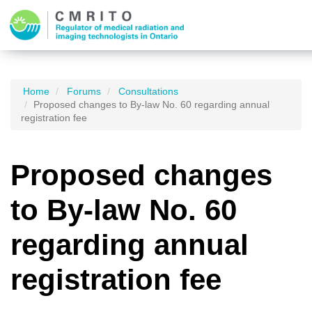
Home
Forums
Consultations
Proposed changes to By-law No. 60 regarding annual
registration fee
Proposed changes
to By-law No. 60
regarding annual
registration fee