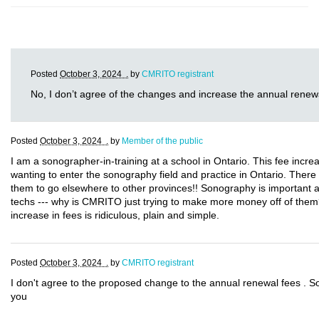
Posted
October 3, 2024 .
by
CMRITO registrant
No, I don’t agree of the changes and increase the annual renew
Posted
October 3, 2024 .
by
Member of the public
I am a sonographer-in-training at a school in Ontario. This fee incre
wanting to enter the sonography field and practice in Ontario. There
them to go elsewhere to other provinces!! Sonography is important a
techs --- why is CMRITO just trying to make more money off of them
increase in fees is ridiculous, plain and simple.
Posted
October 3, 2024 .
by
CMRITO registrant
I don't agree to the proposed change to the annual renewal fees . S
you