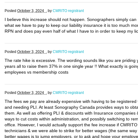
Posted
October 3, 2024 .
by
CMRITO registrant
I believe this increase should not happen. Sonographers simply can 
what we have to pay to keep our liability insurance it is too much mo
RPN and does pay even half of what I have to in order to keep my li
Posted
October 3, 2024 .
by
CMRITO registrant
The rate hike is excessive. The wording sounds like you are priding y
years all to raise them 37% in one single year !! What exactly is go
employees vs membership costs
Posted
October 3, 2024 .
by
CMRITO registrant
The fees we pay are already expensive with having to be register
and needing PLI. At least Sonography Canada provides ways to obtai
them. As well as offering PLI & discounts with Insurance companies &
ways to cut costs within administration, and possibly switching to r
office. However, I would actually support the fee increase if CMRITO
technicians & we were able to strike for better wages (the same way
better wages is to jump employers, or to ask and hope your employe