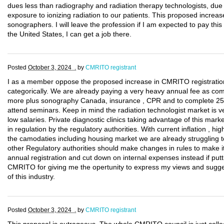
dues less than radiography and radiation therapy technologists, due t
exposure to ionizing radiation to our patients. This proposed increase 
sonographers. I will leave the profession if I am expected to pay thi
the United States, I can get a job there.
Posted
October 3, 2024 .
by
CMRITO registrant
I as a member oppose the proposed increase in CMRITO registrati
categorically. We are already paying a very heavy annual fee as c
more plus sonography Canada, insurance , CPR and to complete 25
attend seminars. Keep in mind the radiation technologist market is v
low salaries. Private diagnostic clinics taking advantage of this marke
in regulation by the regulatory authorities. With current inflation , hig
the camodaties including housing market we are already struggling t
other Regulatory authorities should make changes in rules to make i
annual registration and cut down on internal expenses instead if pu
CMRITO for giving me the opertunity to express my views and sugges
of this industry.
Posted
October 3, 2024 .
by
CMRITO registrant