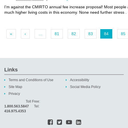
I’m against the CMIRTO annual fee increase proposal! Most people ar
much higher living costs in this economy. None need further stress .
«
‹
…
81
82
83
84
85
Links
Terms and Conditions of Use
Accessibility
Site Map
Social Media Policy
Privacy
Toll Free:
1.800.563.5847
Tel:
416.975.4353