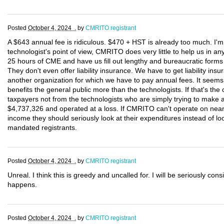
Posted
October 4, 2024 .
by
CMRITO registrant
A $643 annual fee is ridiculous. $470 + HST is already too much. I'
technologist's point of view, CMRITO does very little to help us in 
25 hours of CME and have us fill out lengthy and bureaucratic forms e
They don't even offer liability insurance. We have to get liability 
another organization for which we have to pay annual fees. It see
benefits the general public more than the technologists. If that's th
taxpayers not from the technologists who are simply trying to make 
$4,737,326 and operated at a loss. If CMRITO can't operate on nearly 
income they should seriously look at their expenditures instead of l
mandated registrants.
Posted
October 4, 2024 .
by
CMRITO registrant
Unreal. I think this is greedy and uncalled for. I will be seriously cons
happens.
Posted
October 4, 2024 .
by
CMRITO registrant