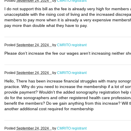
Posted
September 24, 2024 .
by
CMRITO registrant
I do not support this bill as the fee is already very high for members
unacceptable with the rising cost of living and the increased discre
members to pay more when it is already a very expensive membersh
pay more than double what they have to pay.
Posted
September 24, 2024 .
by
CMRITO registrant
Please don’t increase the fee our wages aren’t increasing neither sh
Posted
September 24, 2024 .
by
CMRITO registrant
Hello, There has been increase financial struggles with many sonogr
practice. Why do you need to increase the membership if a lot of so
provide payment? Wouldn’t the added sonography registration help w
do for the sonographers and other registered health care profession
benefit the members? Do we gain anything from this increase? Will the
another additional cost required for membership
Posted
September 24, 2024 .
by
CMRITO registrant