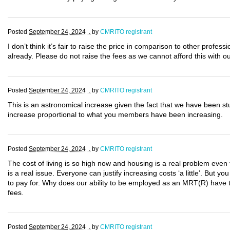
Posted
September 24, 2024 .
by
CMRITO registrant
I don’t think it’s fair to raise the price in comparison to other profes
already. Please do not raise the fees as we cannot afford this with o
Posted
September 24, 2024 .
by
CMRITO registrant
This is an astronomical increase given the fact that we have been s
increase proportional to what you members have been increasing.
Posted
September 24, 2024 .
by
CMRITO registrant
The cost of living is so high now and housing is a real problem even 
is a real issue. Everyone can justify increasing costs ‘a little’. But yo
to pay for. Why does our ability to be employed as an MRT(R) have to
fees.
Posted
September 24, 2024 .
by
CMRITO registrant