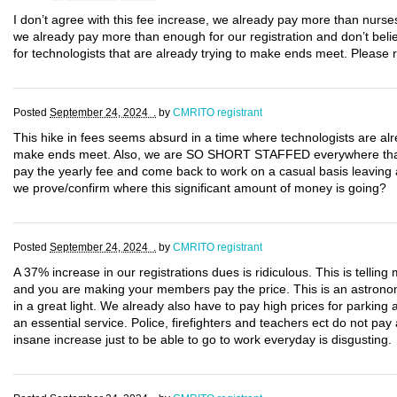
I don’t agree with this fee increase, we already pay more than nurse
we already pay more than enough for our registration and don’t believ
for technologists that are already trying to make ends meet. Please 
Posted
September 24, 2024 .
by
CMRITO registrant
This hike in fees seems absurd in a time where technologists are alr
make ends meet. Also, we are SO SHORT STAFFED everywhere that if 
pay the yearly fee and come back to work on a casual basis leaving
we prove/confirm where this significant amount of money is going?
Posted
September 24, 2024 .
by
CMRITO registrant
A 37% increase in our registrations dues is ridiculous. This is tell
and you are making your members pay the price. This is an astronomi
in a great light. We already also have to pay high prices for parking
an essential service. Police, firefighters and teachers ect do not pa
insane increase just to be able to go to work everyday is disgusting.