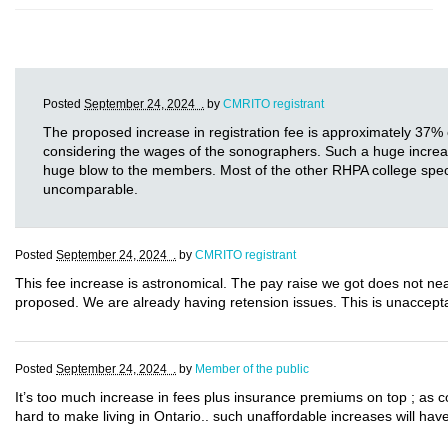
Posted
September 24, 2024 .
by
CMRITO registrant
The proposed increase in registration fee is approximately 37% 
considering the wages of the sonographers. Such a huge increase i
huge blow to the members. Most of the other RHPA college specia
uncomparable.
Posted
September 24, 2024 .
by
CMRITO registrant
This fee increase is astronomical. The pay raise we got does not near
proposed. We are already having retension issues. This is unaccept
Posted
September 24, 2024 .
by
Member of the public
It’s too much increase in fees plus insurance premiums on top ; as 
hard to make living in Ontario.. such unaffordable increases will have