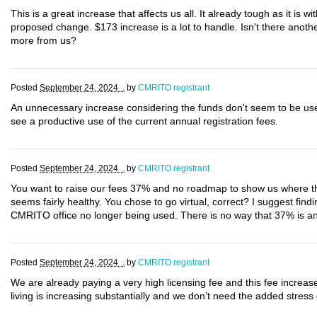
This is a great increase that affects us all. It already tough as it is wi
proposed change. $173 increase is a lot to handle. Isn't there anot
more from us?
Posted
September 24, 2024 .
by
CMRITO registrant
An unnecessary increase considering the funds don't seem to be use
see a productive use of the current annual registration fees.
Posted
September 24, 2024 .
by
CMRITO registrant
You want to raise our fees 37% and no roadmap to show us where thi
seems fairly healthy. You chose to go virtual, correct? I suggest find
CMRITO office no longer being used. There is no way that 37% is an a
Posted
September 24, 2024 .
by
CMRITO registrant
We are already paying a very high licensing fee and this fee increas
living is increasing substantially and we don’t need the added stress 