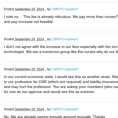
Posted
September 24, 2024 .
by
CMRITO registrant
I vote no… This fee is already ridiculous. We pay more than nurses?
and pay increase not feasible
Posted
September 24, 2024 .
by
CMRITO registrant
I don't not agree with the increase in our fees especially with the 
technologist. We are a numerous group like the nurses why do our f
Posted
September 24, 2024 .
by
CMRITO registrant
In our current economic state, I would see this as another strain. Man
to our profession for CME (which are required) and liability insurance
and may hurt the profession. You are asking your members (who cann
for one do not approve and would see this as extreme.
Posted
September 24, 2024 .
by
CMRITO registrant
No. We are already paying enough amount annually. Thanks