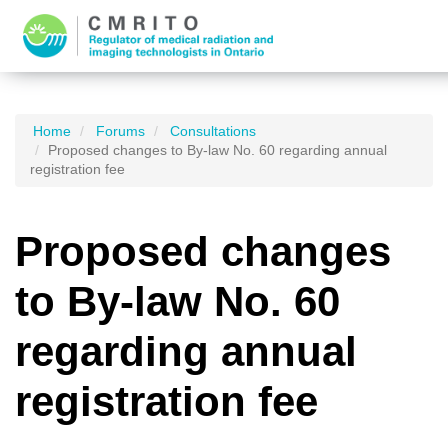
Home
Forums
Consultations
Proposed changes to By-law No. 60 regarding annual
registration fee
Proposed changes
to By-law No. 60
regarding annual
registration fee