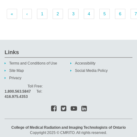
«
‹
1
2
3
4
5
6
7
Links
Terms and Conditions of Use
Accessibility
Site Map
Social Media Policy
Privacy
Toll Free:
1.800.563.5847
Tel:
416.975.4353
College of Medical Radiation and Imaging Technologists of Ontario
Copyright 2025 © CMRITO. All rights reserved.