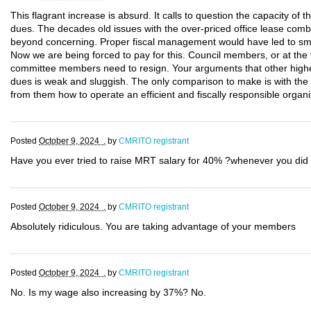
This flagrant increase is absurd. It calls to question the capacity of 
dues. The decades old issues with the over-priced office lease combi
beyond concerning. Proper fiscal management would have led to smal
Now we are being forced to pay for this. Council members, or at the 
committee members need to resign. Your arguments that other highe
dues is weak and sluggish. The only comparison to make is with th
from them how to operate an efficient and fiscally responsible organi
Posted
October 9, 2024 .
by
CMRITO registrant
Have you ever tried to raise MRT salary for 40% ?whenever you did 
Posted
October 9, 2024 .
by
CMRITO registrant
Absolutely ridiculous. You are taking advantage of your members
Posted
October 9, 2024 .
by
CMRITO registrant
No. Is my wage also increasing by 37%? No.