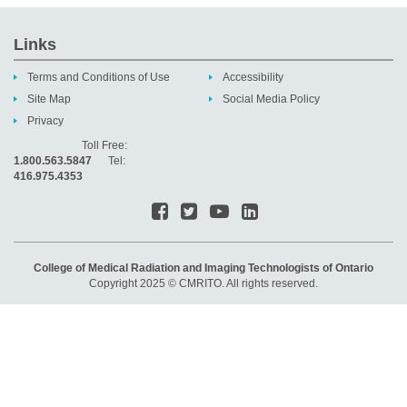
Links
Terms and Conditions of Use
Accessibility
Site Map
Social Media Policy
Privacy
Toll Free:
1.800.563.5847
Tel:
416.975.4353
College of Medical Radiation and Imaging Technologists of Ontario
Copyright 2025 © CMRITO. All rights reserved.