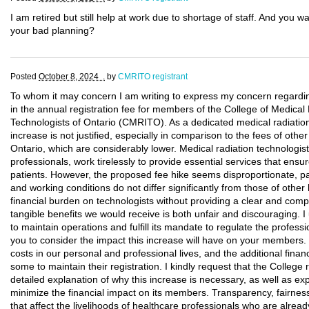
I am retired but still help at work due to shortage of staff. And yo
your bad planning?
Posted
October 8, 2024 .
by
CMRITO registrant
To whom it may concern I am writing to express my concern regardin
in the annual registration fee for members of the College of Medica
Technologists of Ontario (CMRITO). As a dedicated medical radiation t
increase is not justified, especially in comparison to the fees of othe
Ontario, which are considerably lower. Medical radiation technologist
professionals, work tirelessly to provide essential services that ensu
patients. However, the proposed fee hike seems disproportionate, p
and working conditions do not differ significantly from those of othe
financial burden on technologists without providing a clear and compel
tangible benefits we would receive is both unfair and discouraging. 
to maintain operations and fulfill its mandate to regulate the professio
you to consider the impact this increase will have on your members. 
costs in our personal and professional lives, and the additional financia
some to maintain their registration. I kindly request that the College
detailed explanation of why this increase is necessary, as well as exp
minimize the financial impact on its members. Transparency, fairnes
that affect the livelihoods of healthcare professionals who are already