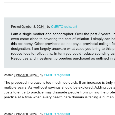
Posted
October 8, 2024 .
by
CMRITO registrant
I am a single mother and sonographer. Over the past 3 years I h
even come close to covering the cost of inflation. I simply can ba
this economy. Other provinces do not pay a provincial college fe
designation. I am largely unaware what value you bring to this p
reduce fees to reflect this. In turn you could reduce spending
Resources and investment properties purchased as outlined in
Posted
October 8, 2024 .
by
CMRITO registrant
The proposed increase is too much too quick. If an increase is truly
multiple years. As well cost savings should be explored. Adding cost
costs to entry to practice may dissuade people from joining the profe
practice at a time when every health care domain is facing a human r
Posted
October 8, 2024 .
by
CMRITO registrant