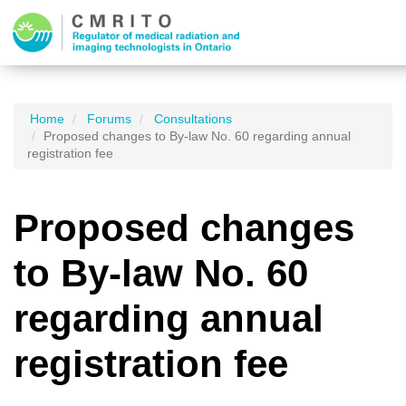
Home
Forums
Consultations
Proposed changes to By-law No. 60 regarding annual
registration fee
Proposed changes
to By-law No. 60
regarding annual
registration fee