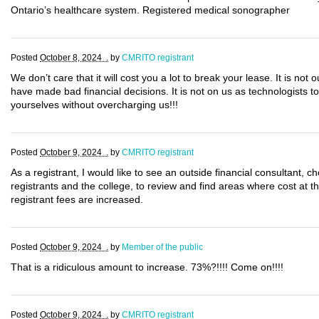
Ontario’s healthcare system. Registered medical sonographer
Posted
October 8, 2024 .
by
CMRITO registrant
We don’t care that it will cost you a lot to break your lease. It is not 
have made bad financial decisions. It is not on us as technologists to 
yourselves without overcharging us!!!
Posted
October 9, 2024 .
by
CMRITO registrant
As a registrant, I would like to see an outside financial consultant,
registrants and the college, to review and find areas where cost at 
registrant fees are increased.
Posted
October 9, 2024 .
by
Member of the public
That is a ridiculous amount to increase. 73%?!!!! Come on!!!!
Posted
October 9, 2024 .
by
CMRITO registrant