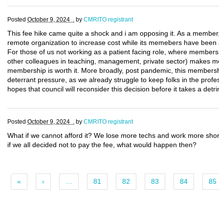
Posted
October 9, 2024 .
by
CMRITO registrant
This fee hike came quite a shock and i am opposing it. As a member, wi
remote organization to increase cost while its memebers have been a
For those of us not working as a patient facing role, where membersh
other colleagues in teaching, management, private sector) makes me 
membership is worth it. More broadly, post pandemic, this membersh
deterrant pressure, as we already struggle to keep folks in the profess
hopes that council will reconsider this decision before it takes a detr
Posted
October 9, 2024 .
by
CMRITO registrant
What if we cannot afford it? We lose more techs and work more shor
if we all decided not to pay the fee, what would happen then?
«
‹
…
81
82
83
84
85