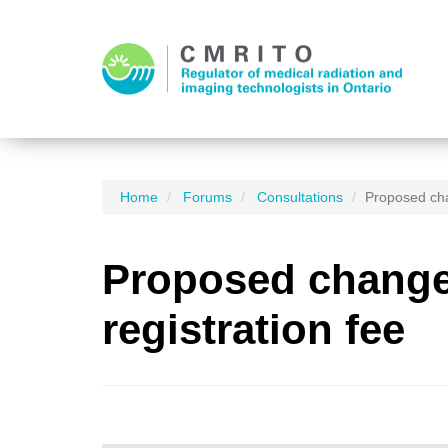
Home
Forums
Consultations
Proposed cha
Proposed changes
registration fee