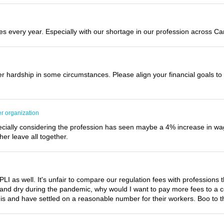
 every year. Especially with our shortage in our profession across Ca
r hardship in some circumstances. Please align your financial goals t
er organization
specially considering the profession has seen maybe a 4% increase in wa
her leave all together.
I as well. It's unfair to compare our regulation fees with professions t
and dry during the pandemic, why would I want to pay more fees to a co
s and have settled on a reasonable number for their workers. Boo to the