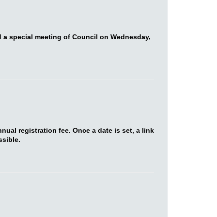
d a special meeting of Council on Wednesday,
al registration fee. Once a date is set, a link
sible.