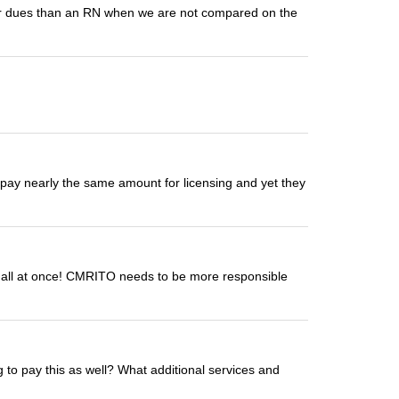
gher dues than an RN when we are not compared on the
ot pay nearly the same amount for licensing and yet they
 all at once! CMRITO needs to be more responsible
g to pay this as well? What additional services and