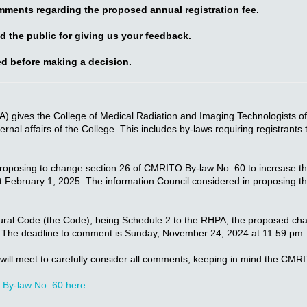
mments regarding the proposed annual registration fee.
d the public for giving us your feedback.
ved before making a decision.
) gives the College of Medical Radiation and Imaging Technologists of
ernal affairs of the College. This includes by-laws requiring registrants
proposing to change section 26 of CMRITO By-law No. 60 to increase th
February 1, 2025. The information Council considered in proposing this
ural Code (the Code), being Schedule 2 to the RHPA, the proposed chan
s. The deadline to comment is Sunday, November 24, 2024 at 11:59 pm.
will meet to carefully consider all comments, keeping in mind the CMRI
By-law No. 60 here
.