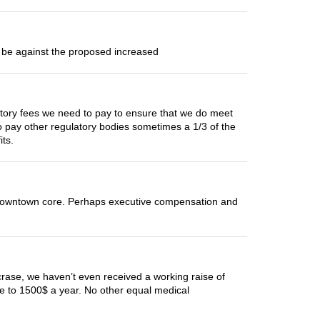
d be against the proposed increased
ulatory fees we need to pay to ensure that we do meet
 pay other regulatory bodies sometimes a 1/3 of the
its.
downtown core. Perhaps executive compensation and
crase, we haven’t even received a working raise of
ose to 1500$ a year. No other equal medical