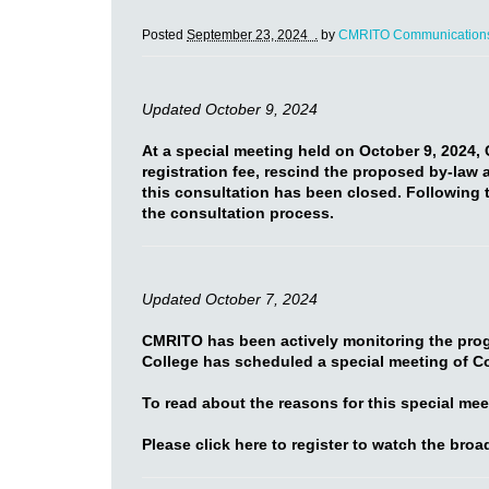
Posted
September 23, 2024 .
by
CMRITO Communication
Updated October 9, 2024
At a special meeting held on October 9, 2024,
registration fee, rescind the proposed by-law 
this consultation has been closed. Following t
the consultation process.
Updated October 7, 2024
CMRITO has been actively monitoring the progr
College has scheduled a special meeting of C
To read about the reasons for this special me
Please click here to register to watch the broad