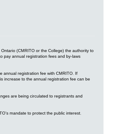
 Ontario (CMRITO or the College) the authority to
 to pay annual registration fees and by-laws
e annual registration fee with CMRITO. If
 increase to the annual registration fee can be
ges are being circulated to registrants and
TO’s mandate to protect the public interest.