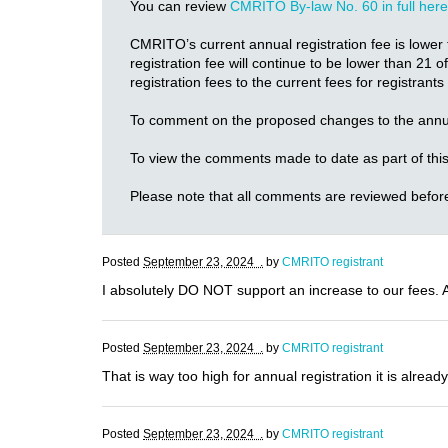
You can review
CMRITO By-law No. 60 in full here
CMRITO’s current annual registration fee is lower 
registration fee will continue to be lower than 21
registration fees to the current fees for registrant
To comment on the proposed changes to the annua
To view the comments made to date as part of this
Please note that all comments are reviewed befor
Posted
September 23, 2024 .
by
CMRITO registrant
I absolutely DO NOT support an increase to our fees. Ab
Posted
September 23, 2024 .
by
CMRITO registrant
That is way too high for annual registration it is alread
Posted
September 23, 2024 .
by
CMRITO registrant