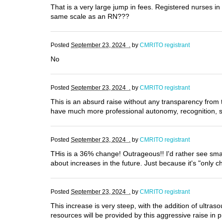
That is a very large jump in fees. Registered nurses 
same scale as an RN???
Posted
September 23, 2024 .
by
CMRITO registrant
No
Posted
September 23, 2024 .
by
CMRITO registrant
This is an absurd raise without any transparency from t
have much more professional autonomy, recognition, su
Posted
September 23, 2024 .
by
CMRITO registrant
THis is a 36% change! Outrageous!! I'd rather see sm
about increases in the future. Just because it's "only
Posted
September 23, 2024 .
by
CMRITO registrant
This increase is very steep, with the addition of ultra
resources will be provided by this aggressive raise in p