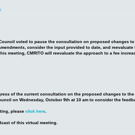
s
 Council voted to pause the consultation on proposed changes to
amendments, consider the input provided to date, and reevaluate t
his meeting, CMRITO will reevaluate the approach to a fee increas
ess of the current consultation on the proposed changes to the a
ouncil on Wednesday, October 9th at 10 am to consider the feedb
eting, please
click here
.
cast of this virtual meeting.