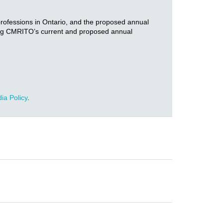
 professions in Ontario, and the proposed annual
ng CMRITO’s current and proposed annual
ia Policy
.