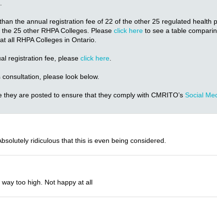
.
than the annual registration fee of 22 of the other 25 regulated health
 of the 25 other RHPA Colleges. Please
click here
to see a table compari
s at all RHPA Colleges in Ontario.
l registration fee, please
click here
.
 consultation, please look below.
e they are posted to ensure that they comply with CMRITO’s
Social Med
solutely ridiculous that this is even being considered.
y way too high. Not happy at all