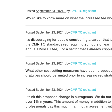
Posted
September 23, 2024 .
by
CMRITO registrant
Would like to know more on what the increased fee wou
Posted
September 23, 2024 .
by
CMRITO registrant
It’s discouraging for people considering a career that 
the CMRITO standards (eg requiring 25 hours of learn
annual CMRITO fee) For a sector that’s already cripple
Posted
September 23, 2024 .
by
CMRITO registrant
What other cost cutting measures have been propose
gratuities should be limited prior to increasing registra
Posted
September 23, 2024 .
by
CMRITO registrant
I think this proposed change is outrageous. We do not 
over 1% in years. This amount of money in addition to 
professionals pay this much. I am not in agreement wi