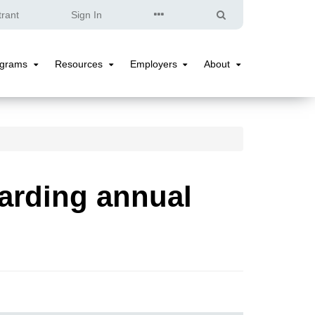
Quick
Search
trant
Sign In
Links
ograms
Resources
Employers
About
Programs
Resources
Employers
About
Submenu
Submenu
Submenu
Submenu
arding annual