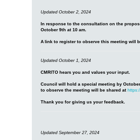
Updated October 2, 2024
In response to the consultation on the propo
October 9th at 10 am.
A link to register to observe this meeting will 
Updated October 1, 2024
CMRITO hears you and values your input.
Council will hold a special meeting by October
to observe the meeting will be shared at
https:
Thank you for giving us your feedback.
Updated September 27, 2024