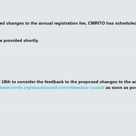
sed changes to the annual registration fee, CMRITO has schedule
be provided shortly.
 18th to consider the feedback to the proposed changes to the annu
//www.cmrito.org/about/council-committees/our-council/
as soon as pos