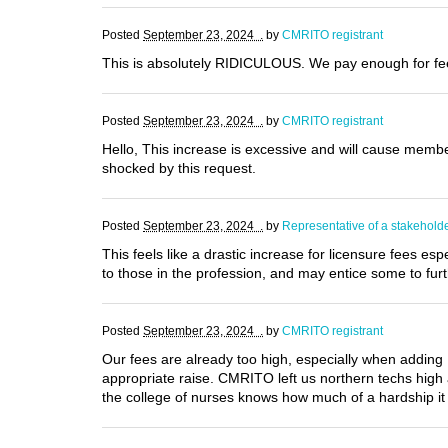
Posted
September 23, 2024 .
by
CMRITO registrant
This is absolutely RIDICULOUS. We pay enough for fees
Posted
September 23, 2024 .
by
CMRITO registrant
Hello, This increase is excessive and will cause membe
shocked by this request.
Posted
September 23, 2024 .
by
Representative of a stakehold
This feels like a drastic increase for licensure fees e
to those in the profession, and may entice some to furt
Posted
September 23, 2024 .
by
CMRITO registrant
Our fees are already too high, especially when adding PL
appropriate raise. CMRITO left us northern techs high 
the college of nurses knows how much of a hardship it i