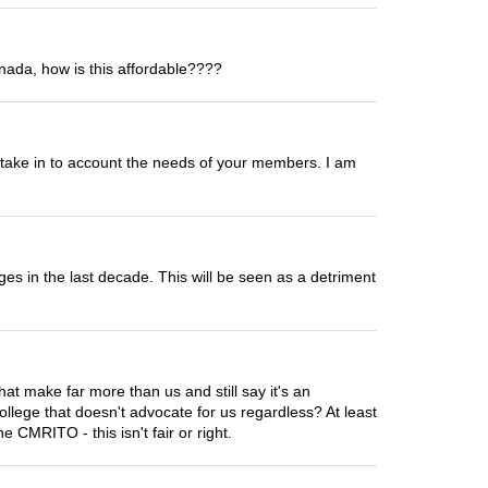
nada, how is this affordable????
o take in to account the needs of your members. I am
ges in the last decade. This will be seen as a detriment
hat make far more than us and still say it's an
llege that doesn't advocate for us regardless? At least
 CMRITO - this isn't fair or right.