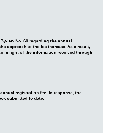
 By-law No. 60 regarding the annual
he approach to the fee increase. As a result,
e in light of the information received through
nnual registration fee. In response, the
ack submitted to date.