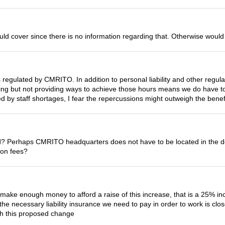
ld cover since there is no information regarding that. Otherwise woul
is regulated by CMRITO. In addition to personal liability and other reg
ing but not providing ways to achieve those hours means we do have to
d by staff shortages, I fear the repercussions might outweigh the benef
d? Perhaps CMRITO headquarters does not have to be located in the 
tion fees?
make enough money to afford a raise of this increase, that is a 25% in
the necessary liability insurance we need to pay in order to work is cl
th this proposed change