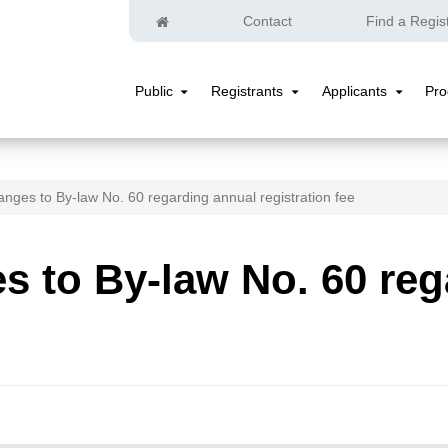
Home
Contact
Find a Regis
Public
Registrants
Applicants
Pr
Public
Registrants
Applicants
Submenu
Submenu
Submenu
nges to By-law No. 60 regarding annual registration fee
 to By-law No. 60 reg