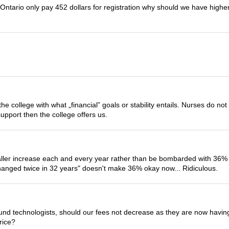
in Ontario only pay 452 dollars for registration why should we have hi
he college with what „financial” goals or stability entails. Nurses do n
pport then the college offers us.
aller increase each and every year rather than be bombarded with 36%
 changed twice in 32 years" doesn't make 36% okay now... Ridiculous.
sound technologists, should our fees not decrease as they are now havin
rice?