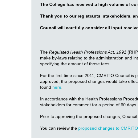
The College has received a high volume of co
Thank you to our registrants, stakeholders, an
Council will carefully consider all input recei
The
Regulated Health Professions Act, 1991
(RHPA
make by-laws relating to the administration and int
specifying the amount of those fees.
For the first time since 2011, CMRITO Council is 
approved, the proposed changes would take effect 
found
here
.
In accordance with the Health Professions Proced
stakeholders for comment for a period of 60 day
Prior to approving the proposed changes, Council 
You can review the
proposed changes to CMRITO 