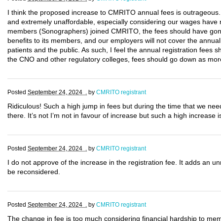
I think the proposed increase to CMRITO annual fees is outrageous.
and extremely unaffordable, especially considering our wages have n
members (Sonographers) joined CMRITO, the fees should have gon
benefits to its members, and our employers will not cover the annual co
patients and the public. As such, I feel the annual registration fees 
the CNO and other regulatory colleges, fees should go down as mor
Posted
September 24, 2024 .
by
CMRITO registrant
Ridiculous! Such a high jump in fees but during the time that we ne
there. It’s not I’m not in favour of increase but such a high increase is
Posted
September 24, 2024 .
by
CMRITO registrant
I do not approve of the increase in the registration fee. It adds an u
be reconsidered.
Posted
September 24, 2024 .
by
CMRITO registrant
The change in fee is too much considering financial hardship to memb