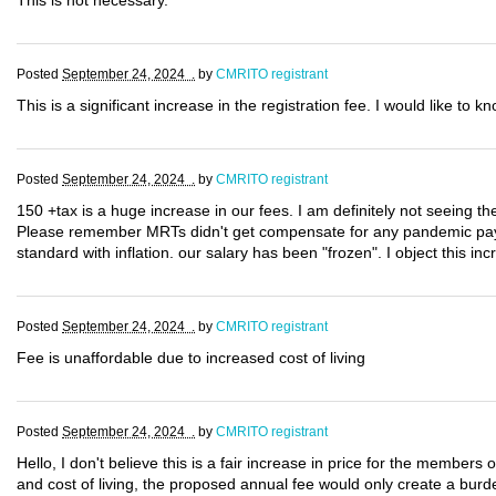
This is not necessary.
Posted
September 24, 2024 .
by
CMRITO registrant
This is a significant increase in the registration fee. I would like to 
Posted
September 24, 2024 .
by
CMRITO registrant
150 +tax is a huge increase in our fees. I am definitely not seeing th
Please remember MRTs didn't get compensate for any pandemic pay!!!
standard with inflation. our salary has been "frozen". I object this inc
Posted
September 24, 2024 .
by
CMRITO registrant
Fee is unaffordable due to increased cost of living
Posted
September 24, 2024 .
by
CMRITO registrant
Hello, I don't believe this is a fair increase in price for the members
and cost of living, the proposed annual fee would only create a burde