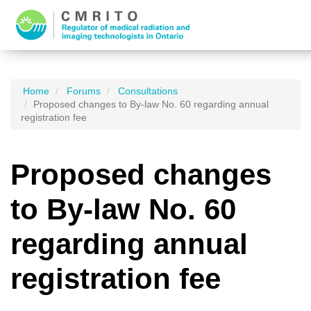
Home
Forums
Consultations
Proposed changes to By-law No. 60 regarding annual
registration fee
Proposed changes
to By-law No. 60
regarding annual
registration fee