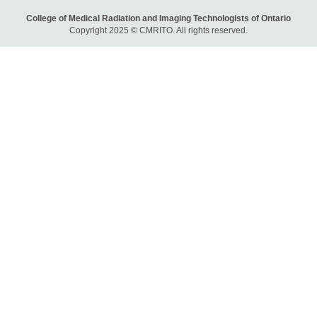
College of Medical Radiation and Imaging Technologists of Ontario
Copyright 2025 © CMRITO. All rights reserved.