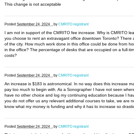
This change is not acceptable
Posted
September 24, 2024 .
by
CMRITO registrant
I am not in support of the CMRITO fee increase. Why is CMRITO lea
you choose to rent an extravagant office downtown Toronto? There are
of the city. How much work done in this office could be done from 
in the office? The percentage of desks that are occupied on a full-
costs?
Posted
September 24, 2024 .
by
CMRITO registrant
An increase is $183 is astronomical. In no way does this increase 
pay too much to begin with. As a Sonographer I have not seen where m
have no other choice and log my continuing education because I hav
you do not offer us any relevant additional courses to take, we are n
know what my money is funding and why it has to increase so drastic
Posted
September 24, 2024 .
by
CMRITO registrant