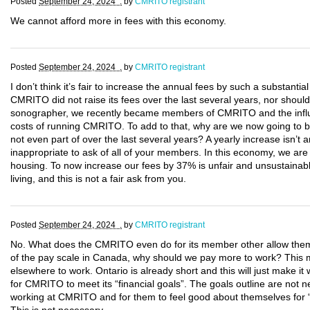
Posted
September 24, 2024 .
by
CMRITO registrant
We cannot afford more in fees with this economy.
Posted
September 24, 2024 .
by
CMRITO registrant
I don’t think it’s fair to increase the annual fees by such a substantia
CMRITO did not raise its fees over the last several years, nor should
sonographer, we recently became members of CMRITO and the influx o
costs of running CMRITO. To add to that, why are we now going to be
not even part of over the last several years? A yearly increase isn’t 
inappropriate to ask of all of your members. In this economy, we are a
housing. To now increase our fees by 37% is unfair and unsustainabl
living, and this is not a fair ask from you.
Posted
September 24, 2024 .
by
CMRITO registrant
No. What does the CMRITO even do for its member other allow them
of the pay scale in Canada, why should we pay more to work? This ma
elsewhere to work. Ontario is already short and this will just make i
for CMRITO to meet its “financial goals”. The goals outline are no
working at CMRITO and for them to feel good about themselves for 