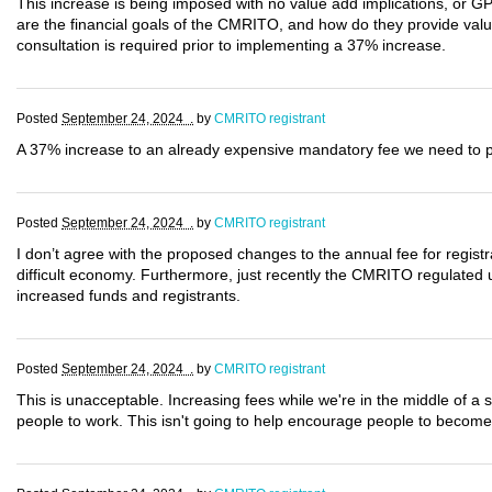
This increase is being imposed with no value add implications, or G
are the financial goals of the CMRITO, and how do they provide val
consultation is required prior to implementing a 37% increase.
Posted
September 24, 2024 .
by
CMRITO registrant
A 37% increase to an already expensive mandatory fee we need to pay
Posted
September 24, 2024 .
by
CMRITO registrant
I don’t agree with the proposed changes to the annual fee for registran
difficult economy. Furthermore, just recently the CMRITO regulated
increased funds and registrants.
Posted
September 24, 2024 .
by
CMRITO registrant
This is unacceptable. Increasing fees while we're in the middle of a st
people to work. This isn't going to help encourage people to become