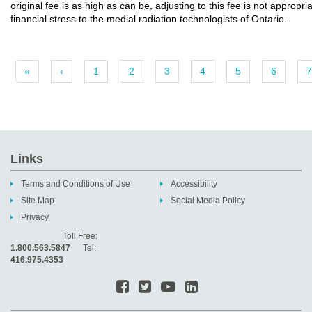
original fee is as high as can be, adjusting to this fee is not appropr
financial stress to the medial radiation technologists of Ontario.
«
‹
1
2
3
4
5
6
7
Links
Terms and Conditions of Use
Accessibility
Site Map
Social Media Policy
Privacy
Toll Free:
1.800.563.5847
Tel:
416.975.4353