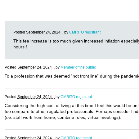
Posted
September 24, 2024 .
by
CMRITO registrant
This fee increase is too much given increased inflation especially
hours !
Posted
September 24, 2024 .
by
Member of the public
To a profession that was deemed “not front line” during the pandemic,
Posted
September 24, 2024 .
by
CMRITO registrant
Considering the high cost of living at this time I feel this would be 
fee compare to other regulated professionals. Perhaps consider findi
(i.e. staff work from home, combine roles, virtual meetings).
Posted
September 24, 2024 .
by
CMRITO registrant