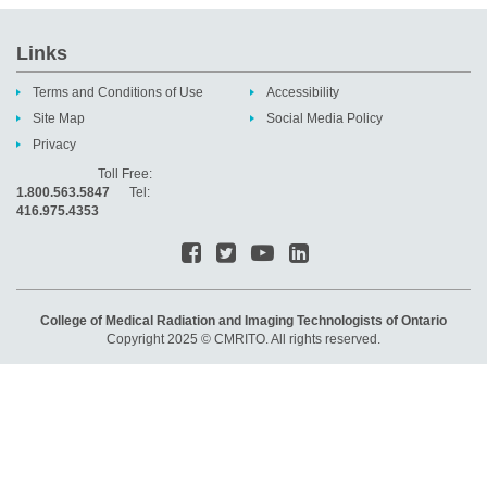
Links
Terms and Conditions of Use
Accessibility
Site Map
Social Media Policy
Privacy
Toll Free:
1.800.563.5847
Tel:
416.975.4353
College of Medical Radiation and Imaging Technologists of Ontario
Copyright 2025 © CMRITO. All rights reserved.