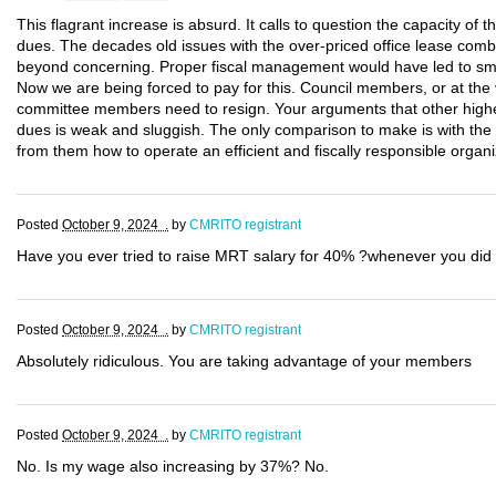
This flagrant increase is absurd. It calls to question the capacity of 
dues. The decades old issues with the over-priced office lease combi
beyond concerning. Proper fiscal management would have led to smal
Now we are being forced to pay for this. Council members, or at the 
committee members need to resign. Your arguments that other highe
dues is weak and sluggish. The only comparison to make is with th
from them how to operate an efficient and fiscally responsible organi
Posted
October 9, 2024 .
by
CMRITO registrant
Have you ever tried to raise MRT salary for 40% ?whenever you did 
Posted
October 9, 2024 .
by
CMRITO registrant
Absolutely ridiculous. You are taking advantage of your members
Posted
October 9, 2024 .
by
CMRITO registrant
No. Is my wage also increasing by 37%? No.