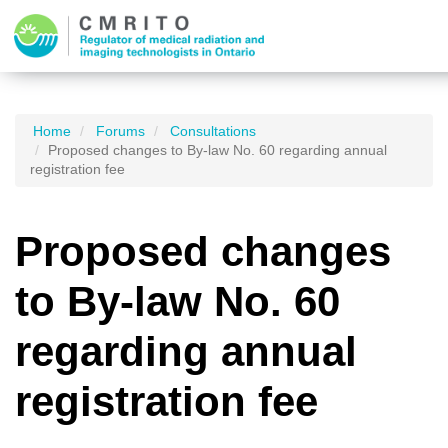
Home
Forums
Consultations
Proposed changes to By-law No. 60 regarding annual
registration fee
Proposed changes
to By-law No. 60
regarding annual
registration fee