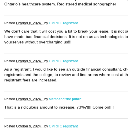
Ontario’s healthcare system. Registered medical sonographer
Posted
October 8, 2024 .
by
CMRITO registrant
We don’t care that it will cost you a lot to break your lease. It is not 
have made bad financial decisions. It is not on us as technologists to 
yourselves without overcharging us!!!
Posted
October 9, 2024 .
by
CMRITO registrant
As a registrant, I would like to see an outside financial consultant,
registrants and the college, to review and find areas where cost at 
registrant fees are increased.
Posted
October 9, 2024 .
by
Member of the public
That is a ridiculous amount to increase. 73%?!!!! Come on!!!!
Posted
October 9, 2024 .
by
CMRITO registrant