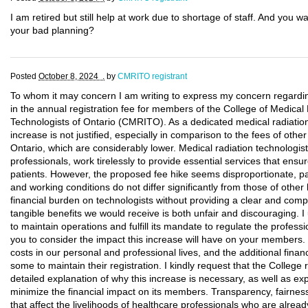
I am retired but still help at work due to shortage of staff. And yo
your bad planning?
Posted
October 8, 2024 .
by
CMRITO registrant
To whom it may concern I am writing to express my concern regardin
in the annual registration fee for members of the College of Medica
Technologists of Ontario (CMRITO). As a dedicated medical radiation t
increase is not justified, especially in comparison to the fees of othe
Ontario, which are considerably lower. Medical radiation technologist
professionals, work tirelessly to provide essential services that ensu
patients. However, the proposed fee hike seems disproportionate, p
and working conditions do not differ significantly from those of othe
financial burden on technologists without providing a clear and compel
tangible benefits we would receive is both unfair and discouraging. 
to maintain operations and fulfill its mandate to regulate the professio
you to consider the impact this increase will have on your members. 
costs in our personal and professional lives, and the additional financia
some to maintain their registration. I kindly request that the College
detailed explanation of why this increase is necessary, as well as exp
minimize the financial impact on its members. Transparency, fairnes
that affect the livelihoods of healthcare professionals who are already