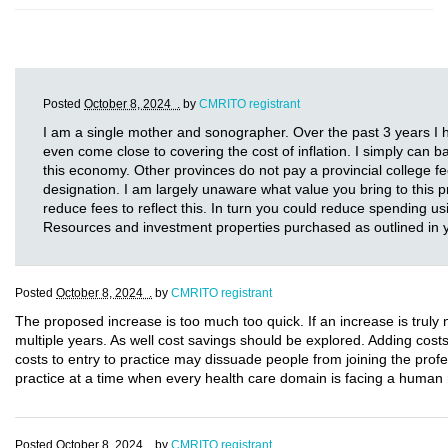
Posted
October 8, 2024 .
by
CMRITO registrant
I am a single mother and sonographer. Over the past 3 years I h
even come close to covering the cost of inflation. I simply can ba
this economy. Other provinces do not pay a provincial college fe
designation. I am largely unaware what value you bring to this p
reduce fees to reflect this. In turn you could reduce spending
Resources and investment properties purchased as outlined in
Posted
October 8, 2024 .
by
CMRITO registrant
The proposed increase is too much too quick. If an increase is truly
multiple years. As well cost savings should be explored. Adding cost
costs to entry to practice may dissuade people from joining the profe
practice at a time when every health care domain is facing a human r
Posted
October 8, 2024 .
by
CMRITO registrant