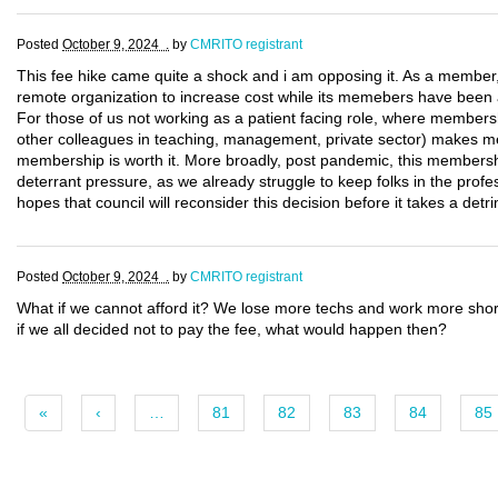
Posted
October 9, 2024 .
by
CMRITO registrant
This fee hike came quite a shock and i am opposing it. As a member, wi
remote organization to increase cost while its memebers have been a
For those of us not working as a patient facing role, where membersh
other colleagues in teaching, management, private sector) makes me 
membership is worth it. More broadly, post pandemic, this membersh
deterrant pressure, as we already struggle to keep folks in the profess
hopes that council will reconsider this decision before it takes a detr
Posted
October 9, 2024 .
by
CMRITO registrant
What if we cannot afford it? We lose more techs and work more shor
if we all decided not to pay the fee, what would happen then?
«
‹
…
81
82
83
84
85